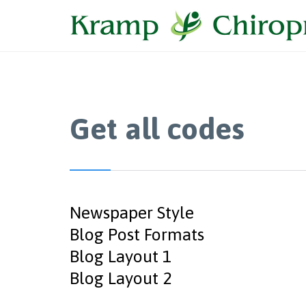
Get all codes
Newspaper Style
Blog Post Formats
Blog Layout 1
Blog Layout 2