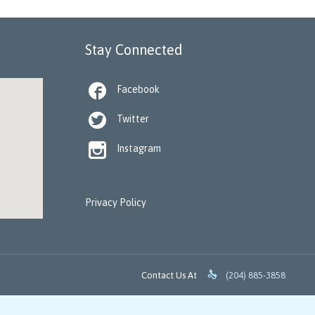
Stay Connected

Facebook

Twitter

Instagram
Privacy Policy

Contact Us At
(204) 885-3858