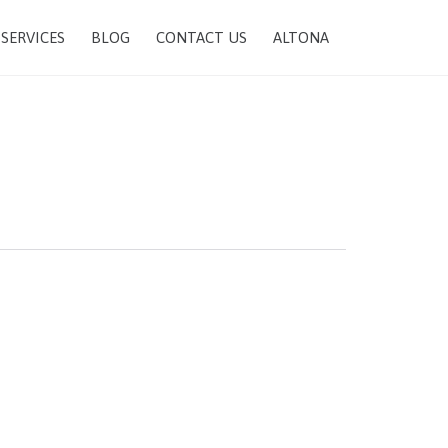
SKIP
SERVICES
BLOG
CONTACT US
ALTONA
TO
CONTENT