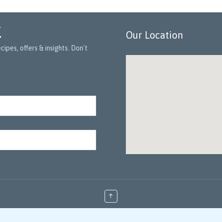
r
Our Location
ipes, offers & insights. Don't
↑