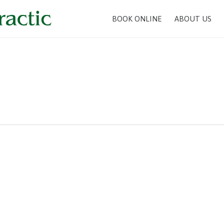
BOOK ONLINE
ABOUT US