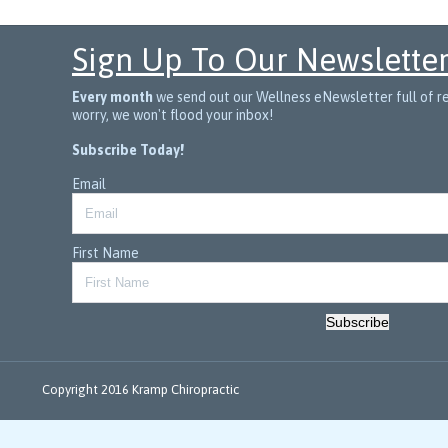
Sign Up To Our Newslette
Every month
we send out our Wellness eNewsletter full of rec
worry, we won't flood your inbox!
Subscribe Today!
Email
First Name
Subscribe
Copyright 2016 Kramp Chiropractic