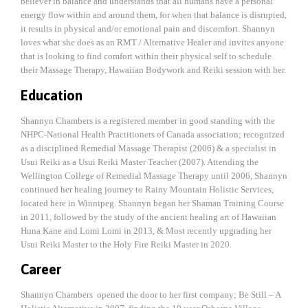
believer in balance and understands that all humans have a personal
energy flow within and around them, for when that balance is disrupted,
it results in physical and/or emotional pain and discomfort. Shannyn
loves what she does as an RMT / Alternative Healer and invites anyone
that is looking to find comfort within their physical self to schedule
their Massage Therapy, Hawaiian Bodywork and Reiki session with her.
Education
Shannyn Chambers is a registered member in good standing with the
NHPC-National Health Practitioners of Canada association; recognized
as a disciplined Remedial Massage Therapist (2006) & a specialist in
Usui Reiki as a Usui Reiki Master Teacher (2007). Attending the
Wellington College of Remedial Massage Therapy until 2006, Shannyn
continued her healing journey to Rainy Mountain Holistic Services,
located here in Winnipeg. Shannyn began her Shaman Training Course
in 2011, followed by the study of the ancient healing art of Hawaiian
Huna Kane and Lomi Lomi in 2013, & Most recently upgrading her
Usui Reiki Master to the Holy Fire Reiki Master in 2020.
Career
Shannyn Chambers opened the door to her first company; Be Still – A