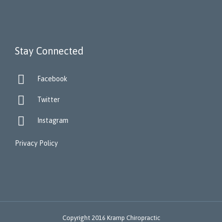
Stay Connected

Facebook

Twitter

Instagram
Privacy Policy
Copyright 2016 Kramp Chiropractic