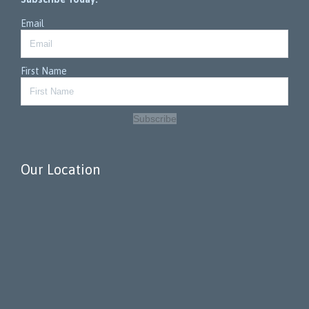
Email
First Name
Subscribe
Our Location