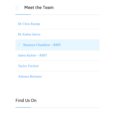
Meet the Team

Dr. Chris Kramp
Dr. Esther Jativa
Shannyn Chambers – RMT
Jaden Kohler – RMT
Taylor Trickett
Adriana Beltrano
Find Us On