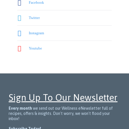

Facebook

Twitter

Instagram

Youtube
Sign Up To Our Newsletter
Every month
we send out our Wellness eNewsletter full of
recipes, offers & insights. Don't worry, we won't flood your
inbox!
Subscribe Today!