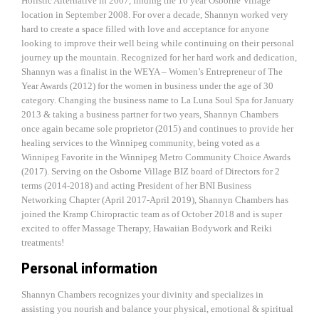
Holistic Alternative in 2007, finding the 10 year Osborne Village
location in September 2008. For over a decade, Shannyn worked very
hard to create a space filled with love and acceptance for anyone
looking to improve their well being while continuing on their personal
journey up the mountain. Recognized for her hard work and dedication,
Shannyn was a finalist in the WEYA – Women’s Entrepreneur of The
Year Awards (2012) for the women in business under the age of 30
category. Changing the business name to La Luna Soul Spa for January
2013 & taking a business partner for two years, Shannyn Chambers
once again became sole proprietor (2015) and continues to provide her
healing services to the Winnipeg community, being voted as a
Winnipeg Favorite in the Winnipeg Metro Community Choice Awards
(2017). Serving on the Osborne Village BIZ board of Directors for 2
terms (2014-2018) and acting President of her BNI Business
Networking Chapter (April 2017-April 2019), Shannyn Chambers has
joined the Kramp Chiropractic team as of October 2018 and is super
excited to offer Massage Therapy, Hawaiian Bodywork and Reiki
treatments!
Personal information
Shannyn Chambers recognizes your divinity and specializes in
assisting you nourish and balance your physical, emotional & spiritual