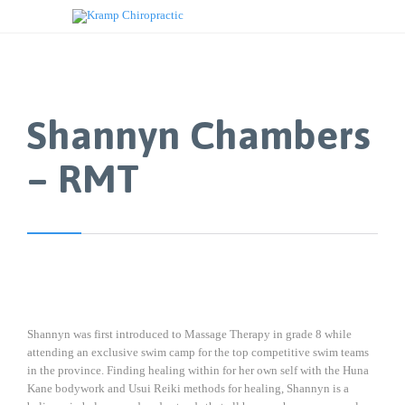
Shannyn Chambers
– RMT
Shannyn was first introduced to Massage Therapy in grade 8 while
attending an exclusive swim camp for the top competitive swim teams
in the province. Finding healing within for her own self with the Huna
Kane bodywork and Usui Reiki methods for healing, Shannyn is a