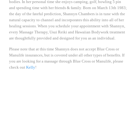
bodies. In her personal time she enjoys camping, golf, bowling 5 pin
and spending time with her friends & family. Born on March 13th 1983;
the day of the fateful prediction, Shannyn Chambers is in tune with the
natural capacity to channel and incorporates this ability into all of her
healing sessions. When you schedule your appointment with Shannyn,
every Massage Therapy, Usui Reiki and Hawaiian Bodywork treatment
are thoughtfully provided and designed for you as an individual.
Please note that at this time Shannyn does not accept Blue Cross or
Manulife insurances, but is covered under all other types of benefits. If
you are looking for a massage through Blue Cross or Manulife, please
check out
Kelly
!