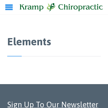
Elements
Sign Up To Our Newsletter