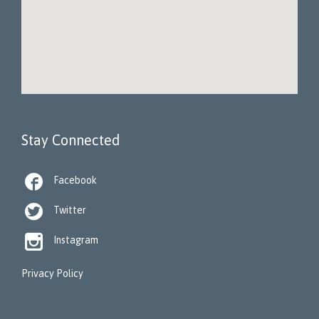
Stay Connected

Facebook

Twitter

Instagram
Privacy Policy