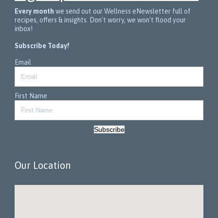
Every month
we send out our Wellness eNewsletter full of
recipes, offers & insights. Don't worry, we won't flood your
inbox!
Subscribe Today!
Email
First Name
Subscribe
Our Location