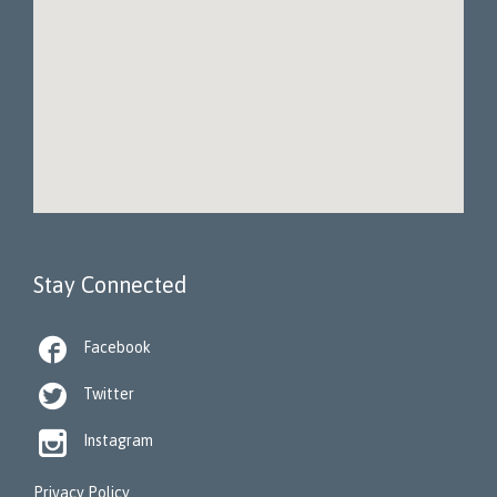
Stay Connected

Facebook

Twitter

Instagram
Privacy Policy