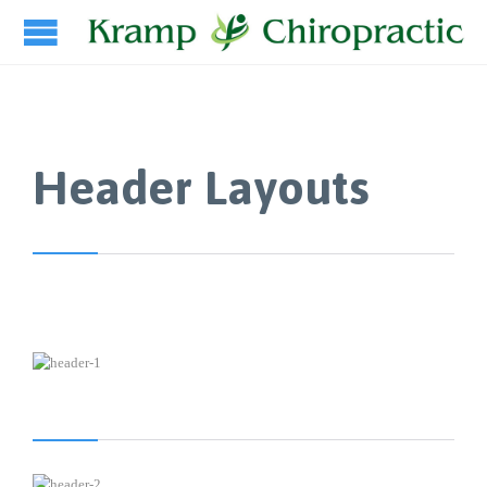
Header Layouts