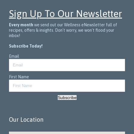
Sign Up To Our Newsletter
Every month
we send out our Wellness eNewsletter full of
recipes, offers & insights. Don't worry, we won't flood your
inbox!
Subscribe Today!
Email
First Name
Subscribe
Our Location