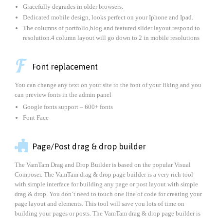
Gracefully degrades in older browsers.
Dedicated mobile design, looks perfect on your Iphone and Ipad.
The columns of portfolio,blog and featured slider layout respond to
resolution.4 column layout will go down to 2 in mobile resolutions

Font replacement
You can change any text on your site to the font of your liking and you
can preview fonts in the admin panel
Google fonts support – 600+ fonts
Font Face

Page/Post drag & drop builder
The VamTam Drag and Drop Builder is based on the popular Visual
Composer. The VamTam drag & drop page builder is a very rich tool
with simple interface for building any page or post layout with simple
drag & drop. You don’t need to touch one line of code for creating your
page layout and elements. This tool will save you lots of time on
building your pages or posts. The VamTam drag & drop page builder is