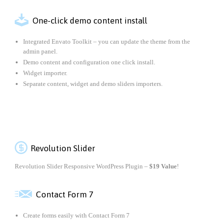

One-click demo content install
Integrated Envato Toolkit – you can update the theme from the
admin panel.
Demo content and configuration one click install.
Widget importer.
Separate content, widget and demo sliders importers.

Revolution Slider
Revolution Slider Responsive WordPress Plugin –
$19 Value
!

Contact Form 7
Create forms easily with Contact Form 7