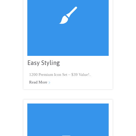

Easy Styling
1200 Premium Icon Set – $39 Value!..
Read More
