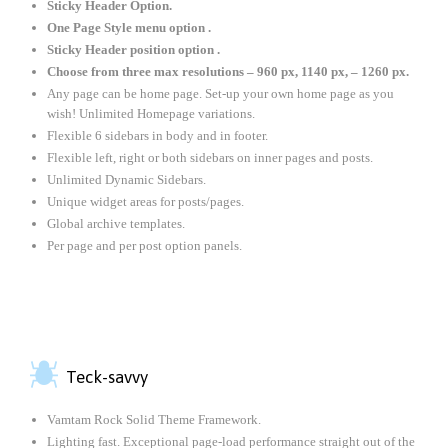
Sticky Header Option.
One Page Style menu option .
Sticky Header position option .
Choose from three max resolutions – 960 px, 1140 px, – 1260 px.
Any page can be home page. Set-up your own home page as you
wish! Unlimited Homepage variations.
Flexible 6 sidebars in body and in footer.
Flexible left, right or both sidebars on inner pages and posts.
Unlimited Dynamic Sidebars.
Unique widget areas for posts/pages.
Global archive templates.
Per page and per post option panels.

Teck-savvy
Vamtam Rock Solid Theme Framework.
Lighting fast. Exceptional page-load performance straight out of the