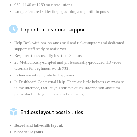
960, 1140 or 1260 max resolutions.
Unique featured slider for pages, blog and portfolio posts.

Top notch customer support
Help Desk with one on one email and ticket support and dedicated
support staff ready to assist you.
Response times usually less than 8 hours.
23 Meticulously-scripted and professionally-produced HD video
tutorials for beginners worth
79$!
Extensive set up guide for beginners.
In-Dashboard Contextual Help. Тhere are little helpers everywhere
in the interface, that let you retrieve quick information about the
particular fields you are currently viewing.

Endless layout possibilities
Boxed and full-width layout.
6 header layouts .