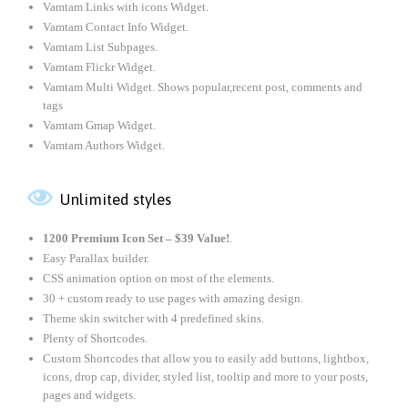
Vamtam Links with icons Widget.
Vamtam Contact Info Widget.
Vamtam List Subpages.
Vamtam Flickr Widget.
Vamtam Multi Widget. Shows popular,recent post, comments and
tags
Vamtam Gmap Widget.
Vamtam Authors Widget.

Unlimited styles
1200 Premium Icon Set –
$39 Value!
.
Easy Parallax builder.
CSS animation option on most of the elements.
30 + custom ready to use pages with amazing design.
Theme skin switcher with 4 predefined skins.
Plenty of Shortcodes.
Custom Shortcodes that allow you to easily add buttons, lightbox,
icons, drop cap, divider, styled list, tooltip and more to your posts,
pages and widgets.