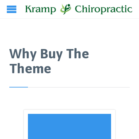
Why Buy The
Theme