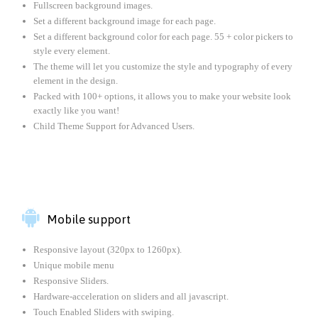
Fullscreen background images.
Set a different background image for each page.
Set a different background color for each page. 55 + color pickers to
style every element.
The theme will let you customize the style and typography of every
element in the design.
Packed with 100+ options, it allows you to make your website look
exactly like you want!
Child Theme Support for Advanced Users.

Mobile support
Responsive layout (320px to 1260px).
Unique mobile menu
Responsive Sliders.
Hardware-acceleration on sliders and all javascript.
Touch Enabled Sliders with swiping.