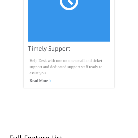

Timely Support
Help Desk with one on one email and ticket
support and dedicated support staff ready to
assist you.
Read More
