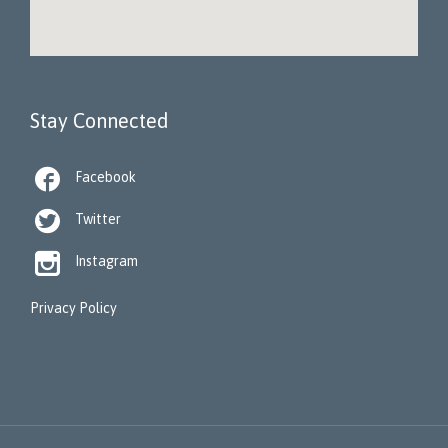
Stay Connected

Facebook

Twitter

Instagram
Privacy Policy