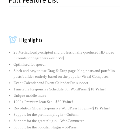
Full Feature List

Highlights
23 Meticulously-scripted and professionally-produced HD video
tutorials for beginners worth
79$!
Optimised for speed.
Sleek and easy to use Drag & Drop page, blog posts and portfolio
posts builder, entirely based on the popular Visual Composer.
Event Calendar and Event Calendar Pro support.
Timetable Responsive Schedule For WordPress.
$18 Value!
Unique mobile menu
1200+ Premium Icon Set –
$39 Value!
.
Revolution Slider Responsive WordPress Plugin –
$19 Value
!
Support for the premium plugin – Quform.
Support for the great plugin – WooCommerce.
Support for the popular plugin – bbPress.