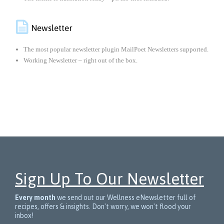

Newsletter
The most popular newsletter plugin MailPoet Newsletters supported.
Working Newsletter – right out of the box.
Sign Up To Our Newsletter
Every month
we send out our Wellness eNewsletter full of
recipes, offers & insights. Don't worry, we won't flood your
inbox!