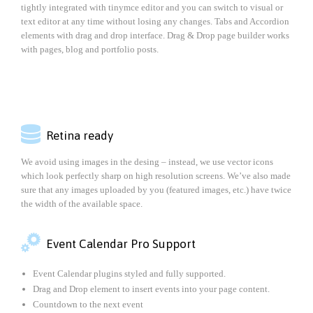
tightly integrated with tinymce editor and you can switch to visual or
text editor at any time without losing any changes. Tabs and Accordion
elements with drag and drop interface. Drag & Drop page builder works
with pages, blog and portfolio posts.

Retina ready
We avoid using images in the desing – instead, we use vector icons
which look perfectly sharp on high resolution screens. We’ve also made
sure that any images uploaded by you (featured images, etc.) have twice
the width of the available space.

Event Calendar Pro Support
Event Calendar plugins styled and fully supported.
Drag and Drop element to insert events into your page content.
Countdown to the next event