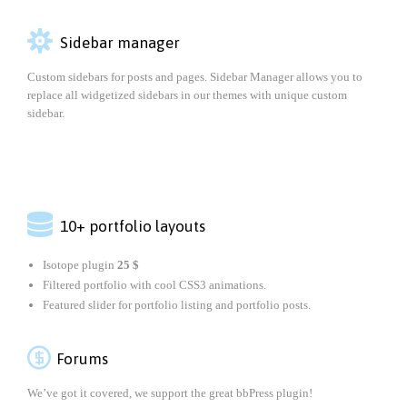

Sidebar manager
Custom sidebars for posts and pages. Sidebar Manager allows you to
replace all widgetized sidebars in our themes with unique custom
sidebar.

10+ portfolio layouts
Isotope plugin
25 $
Filtered portfolio with cool CSS3 animations.
Featured slider for portfolio listing and portfolio posts.

Forums
We’ve got it covered, we support the great bbPress plugin!