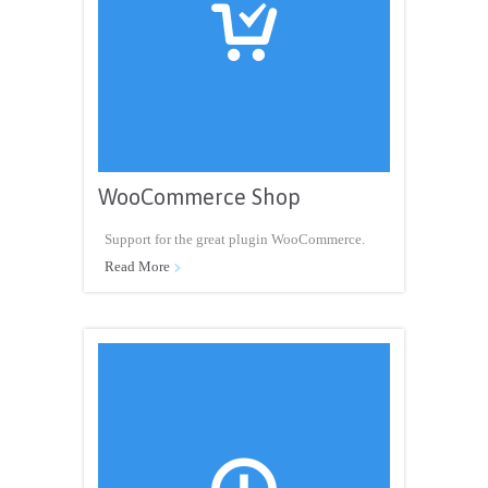

WooCommerce Shop
Support for the great plugin WooCommerce.
Read More
