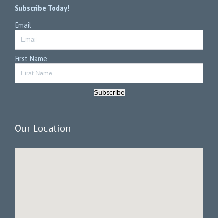
Subscribe Today!
Email
First Name
Subscribe
Our Location