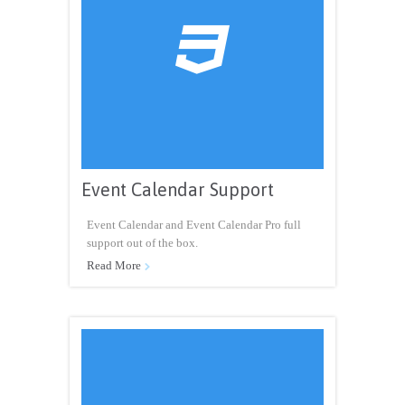

Event Calendar Support
Event Calendar and Event Calendar Pro full
support out of the box.
Read More
