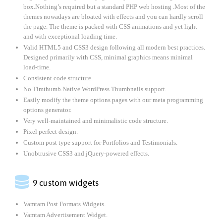
box.Nothing’s required but a standard PHP web hosting .Most of the
themes nowadays are bloated with effects and you can hardly scroll
the page. The theme is packed with CSS animations and yet light
and with exceptional loading time.
Valid HTML5 and CSS3 design following all modern best practices.
Designed primarily with CSS, minimal graphics means minimal
load-time.
Consistent code structure.
No Timthumb.Native WordPress Thumbnails support.
Easily modify the theme options pages with our meta programming
options generator.
Very well-maintained and minimalistic code structure.
Pixel perfect design.
Custom post type support for Portfolios and Testimonials.
Unobtrusive CSS3 and jQuery-powered effects.

9 custom widgets
Vamtam Post Formats Widgets.
Vamtam Advertisement Widget.