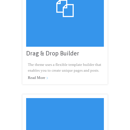

Drag & Drop Builder
The theme uses a flexible template builder that
enables you to create unique pages and posts.
Read More
