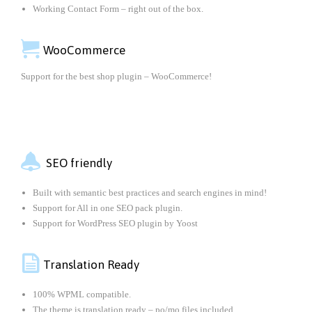
Working Contact Form – right out of the box.

WooCommerce
Support for the best shop plugin – WooCommerce!

SEO friendly
Built with semantic best practices and search engines in mind!
Support for All in one SEO pack plugin.
Support for WordPress SEO plugin by Yoost

Translation Ready
100% WPML compatible.
The theme is translation ready – po/mo files included.