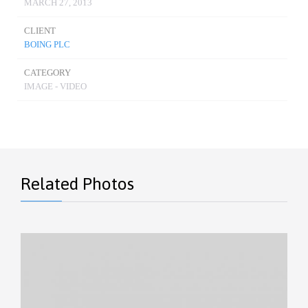
MARCH 27, 2013
CLIENT
BOING PLC
CATEGORY
IMAGE - VIDEO
Related Photos