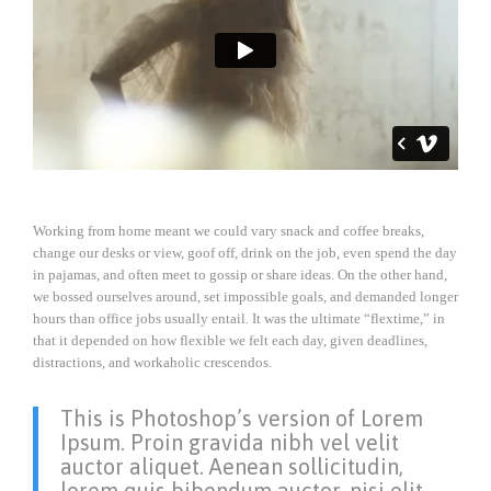
Working from home meant we could vary snack and coffee breaks,
change our desks or view, goof off, drink on the job, even spend the day
in pajamas, and often meet to gossip or share ideas. On the other hand,
we bossed ourselves around, set impossible goals, and demanded longer
hours than office jobs usually entail. It was the ultimate “flextime,” in
that it depended on how flexible we felt each day, given deadlines,
distractions, and workaholic crescendos.
This is Photoshop’s version of Lorem
Ipsum. Proin gravida nibh vel velit
auctor aliquet. Aenean sollicitudin,
lorem quis bibendum auctor, nisi elit