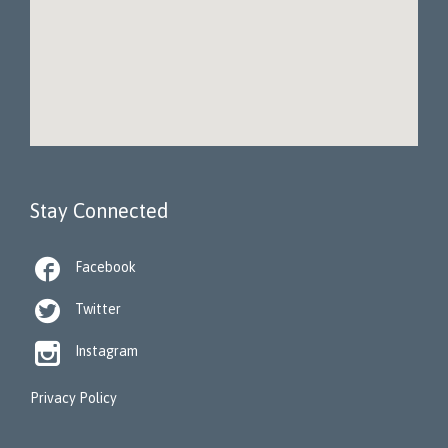
Stay Connected

Facebook

Twitter

Instagram
Privacy Policy