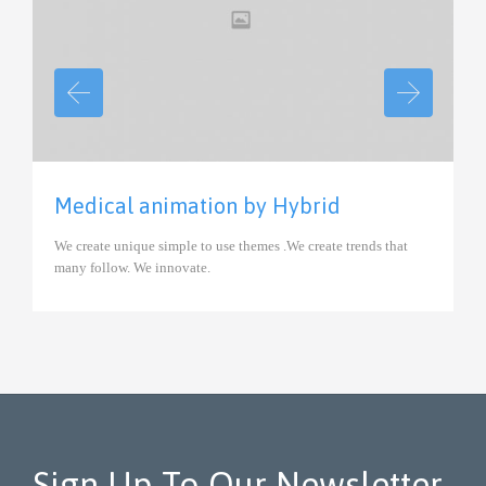
View
Medical animation by Hybrid
We create unique simple to use themes .We create trends that
many follow. We innovate.
Sign Up To Our Newsletter