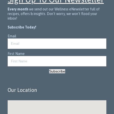
Every month
we send out our Wellness eNewsletter full of
recipes, offers & insights. Don't worry, we won't flood your
inbox!
Subscribe Today!
Email
First Name
Subscribe
Our Location