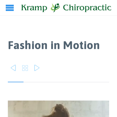
Fashion in Motion


