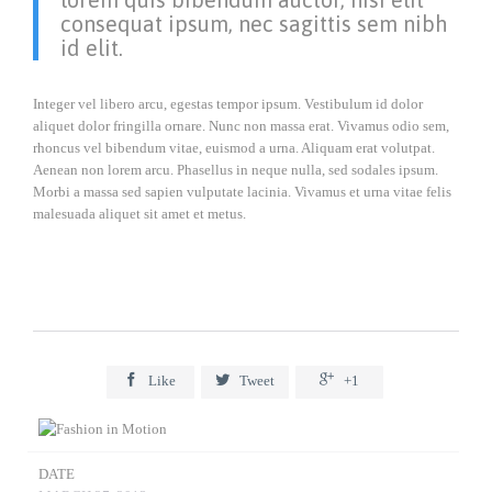
consequat ipsum, nec sagittis sem nibh
id elit.
Integer vel libero arcu, egestas tempor ipsum. Vestibulum id dolor
aliquet dolor fringilla ornare. Nunc non massa erat. Vivamus odio sem,
rhoncus vel bibendum vitae, euismod a urna. Aliquam erat volutpat.
Aenean non lorem arcu. Phasellus in neque nulla, sed sodales ipsum.
Morbi a massa sed sapien vulputate lacinia. Vivamus et urna vitae felis
malesuada aliquet sit amet et metus.



Like
Tweet
+1
DATE