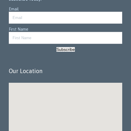
Email
First Name
Subscribe
Our Location