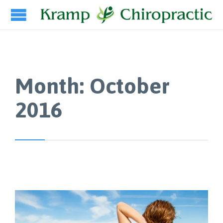
Month:
October
2016