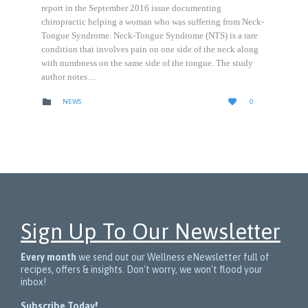
report in the September 2016 issue documenting
chiropractic helping a woman who was suffering from Neck-
Tongue Syndrome. Neck-Tongue Syndrome (NTS) is a rare
condition that involves pain on one side of the neck along
with numbness on the same side of the tongue. The study
author notes…
LOVE
CATEGORY


NEWS
0
IT
Sign Up To Our Newsletter
Every month
we send out our Wellness eNewsletter full of
recipes, offers & insights. Don't worry, we won't flood your
inbox!
Subscribe Today!