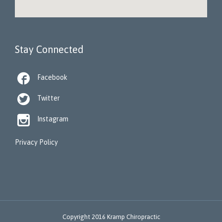
Stay Connected

Facebook

Twitter

Instagram
Privacy Policy
Copyright 2016 Kramp Chiropractic