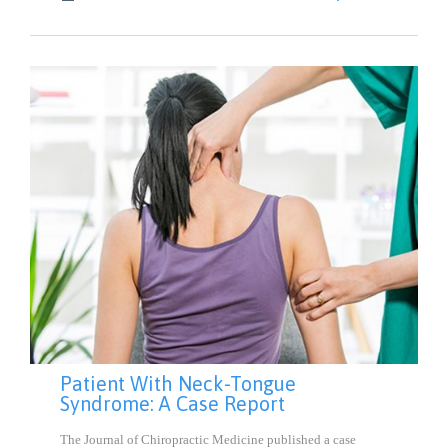
IT
Patient With Neck-Tongue
Syndrome: A Case Report
The Journal of Chiropractic Medicine published a case