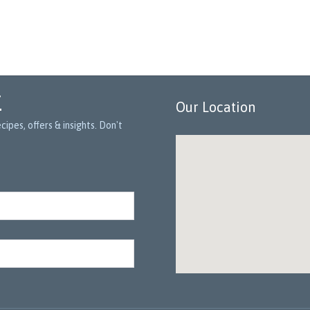
r
Our Location
ipes, offers & insights. Don't