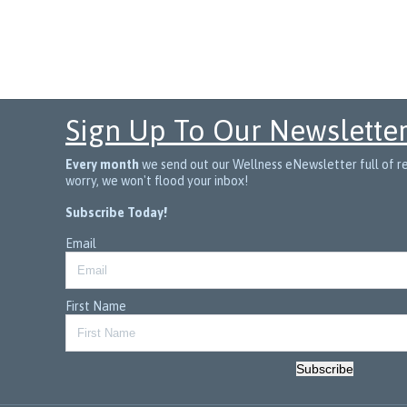
Sign Up To Our Newslette
Every month
we send out our Wellness eNewsletter full of rec
worry, we won't flood your inbox!
Subscribe Today!
Email
First Name
Subscribe