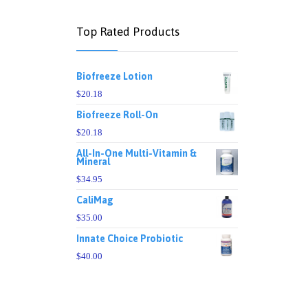
Top Rated Products
Biofreeze Lotion
$
20.18
Biofreeze Roll-On
$
20.18
All-In-One Multi-Vitamin &
Mineral
$
34.95
CaliMag
$
35.00
Innate Choice Probiotic
$
40.00