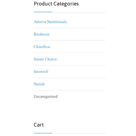
Product Categories
Adeeva Nutritionals
Biofreeze
Chiroflow
Innate Choice
Innotech
Nurish
Uncategorized
Cart