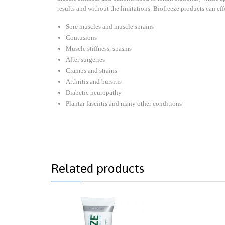
results and without the limitations. Biofreeze products can eff
Sore muscles and muscle sprains
Contusions
Muscle stiffness, spasms
After surgeries
Cramps and strains
Arthritis and bursitis
Diabetic neuropathy
Plantar fasciitis and many other conditions
Related products