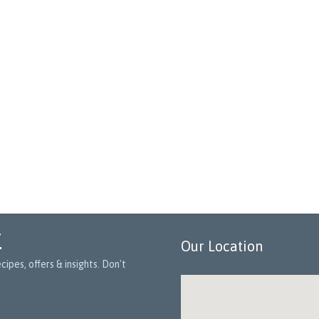
r
Our Location
ipes, offers & insights. Don't