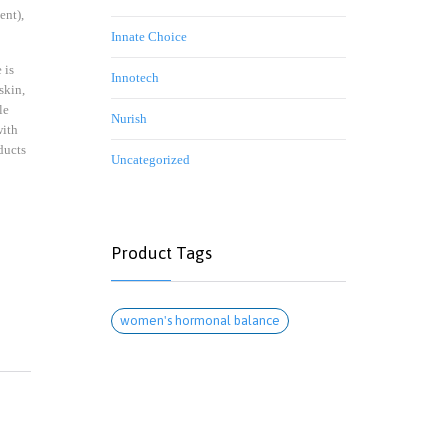
ent),
Innate Choice
 is
Innotech
skin,
le
Nurish
with
ducts
Uncategorized
Product Tags
women's hormonal balance