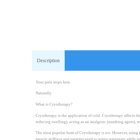
Description
Your pain stops here.
Naturally.
What is Cryotherapy?
Cryotherapy is the application of cold. Cryotherapy affects t
reducing swelling), acting as an analgesic (numbing agent), 
The most popular form of Cryotherapy is ice. However, using ic
muscle stiffness and patients need to remin stationary while ap