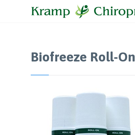
Biofreeze Roll-O