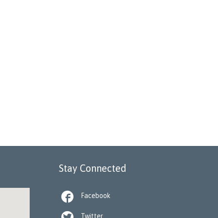
Stay Connected

Facebook

Twitter