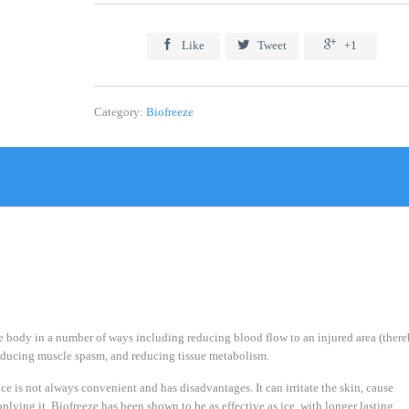



Like
Tweet
+1
Category:
Biofreeze
he body in a number of ways including reducing blood flow to an injured area (ther
reducing muscle spasm, and reducing tissue metabolism.
e is not always convenient and has disadvantages. It can irritate the skin, cause
plying it. Biofreeze has been shown to be as effective as ice, with longer lasting