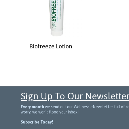
Biofreeze Lotion
Sign Up To Our Newslette
Every month
we send out our Wellness eNewsletter full of rec
worry, we won't flood your inbox!
Subscribe Today!