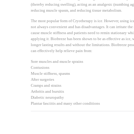
(thereby reducing swelling), acting as an analgesic (numbing ag
reducing muscle spasm, and reducing tissue metabolism.
The most popular form of Cryotherapy is ice. However, using ice
not always convenient and has disadvantages. It can irritate the 
cause muscle stiffness and patients need to remin stationary whi
applying it. Biofreeze has been shown to be as effective as ice, 
longer lasting results and without the limitations. Biofreeze pro
can effectively help relieve pain from:
Sore muscles and muscle sprains
Contusions
Muscle stiffness, spasms
After surgeries
Cramps and strains
Arthritis and bursitis
Diabetic neuropathy
Plantar fasciitis and many other conditions