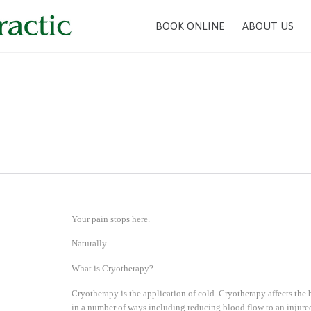
BOOK ONLINE
ABOUT US
n
Your pain stops here.
Naturally.
What is Cryotherapy?
Cryotherapy is the application of cold. Cryotherapy affects the
in a number of ways including reducing blood flow to an injure