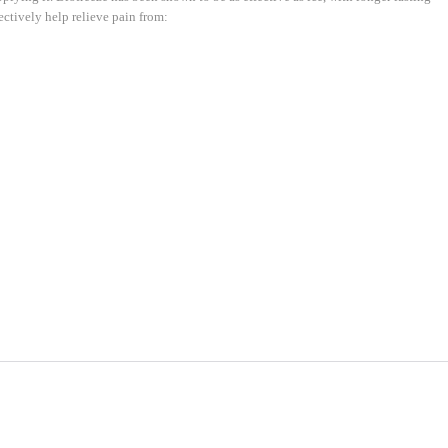
ectively help relieve pain from: