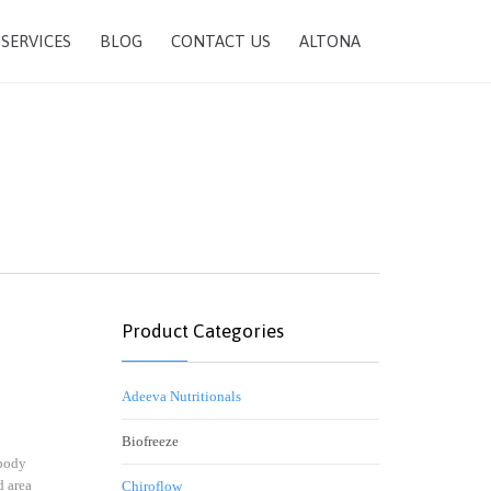
SKIP
SERVICES
BLOG
CONTACT US
ALTONA
TO
CONTENT
Product Categories
Adeeva Nutritionals
Biofreeze
 body
d area
Chiroflow