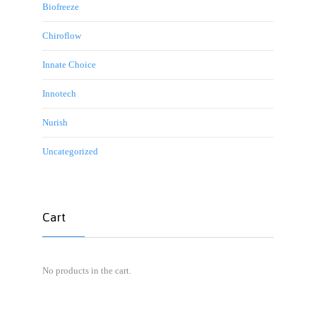
Biofreeze
Chiroflow
Innate Choice
Innotech
Nurish
Uncategorized
Cart
No products in the cart.