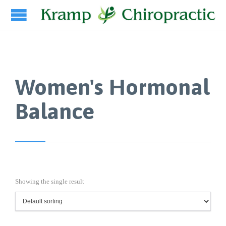
Women's Hormonal
Balance
Showing the single result