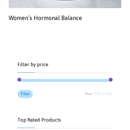
Women’s Hormonal Balance
Filter by price
Min
Max
$30
$40
Filter
Price:
—
price
price
Top Rated Products