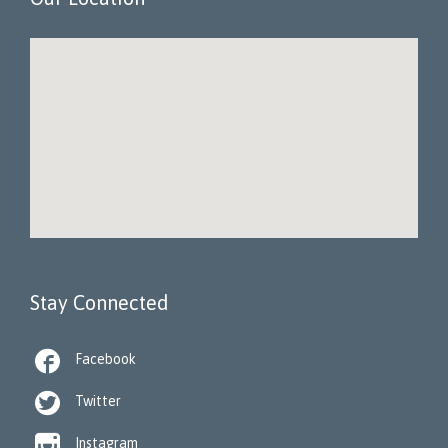
Stay Connected

Facebook

Twitter

Instagram