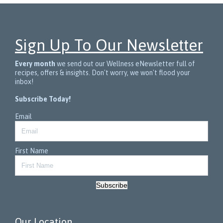
Sign Up To Our Newsletter
Every month
we send out our Wellness eNewsletter full of
recipes, offers & insights. Don't worry, we won't flood your
inbox!
Subscribe Today!
Email
First Name
Subscribe
Our Location