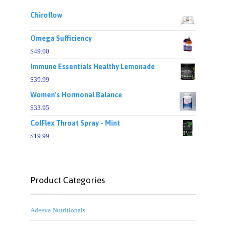
Chiroflow
Omega Sufficiency
$
49.00
Immune Essentials Healthy Lemonade
$
39.99
Women's Hormonal Balance
$
33.95
ColFlex Throat Spray - Mint
$
19.99
Product Categories
Adeeva Nutritionals