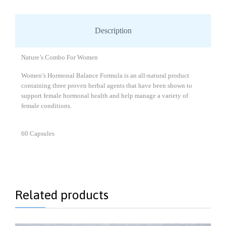
Description
Nature’s Combo For Women
Women’s Hormonal Balance Formula is an all-natural product
containing three proven herbal agents that have been shown to
support female hormonal health and help manage a variety of
female conditions.
60 Capsules
Related products