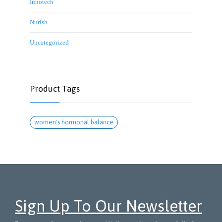
Innotech
Nurish
Uncategorized
Product Tags
women's hormonal balance
Sign Up To Our Newsletter