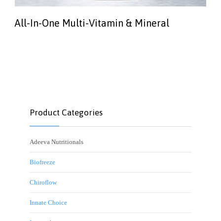
All-In-One Multi-Vitamin & Mineral
Product Categories
Adeeva Nutritionals
Biofreeze
Chiroflow
Innate Choice