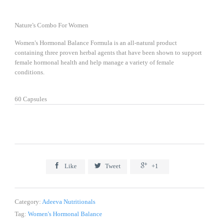
Nature's Combo For Women
Women's Hormonal Balance Formula is an all-natural product
containing three proven herbal agents that have been shown to support
female hormonal health and help manage a variety of female
conditions.
60 Capsules



Like
Tweet
+1
Category:
Adeeva Nutritionals
Tag:
Women's Hormonal Balance