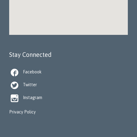
Stay Connected

Facebook

Twitter

Instagram
Privacy Policy