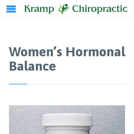
Women’s Hormonal
Balance