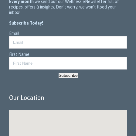
Every month
we send out our Wellness eNewsletter full of
recipes, offers & insights. Don't worry, we won't flood your
inbox!
Subscribe Today!
Email
First Name
Subscribe
Our Location