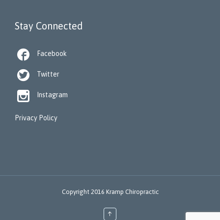
Stay Connected

Facebook

Twitter

Instagram
Privacy Policy
Copyright 2016 Kramp Chiropractic
↑