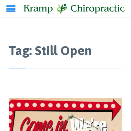
Tag:
Still Open