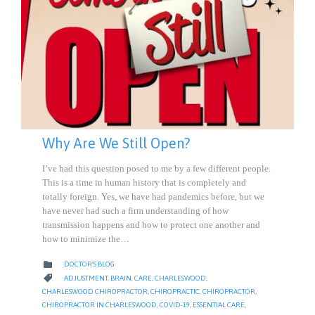
Why Are We Still Open?
I’ve had this question posed to me by a few different people.
This is a time in human history that is completely and
totally foreign. Yes, we have had pandemics before, but we
have never had such a firm understanding of how
transmission happens and how to protect one another and
how to minimize the…
CATEGORY

DOCTOR'S BLOG
CATEGORY

ADJUSTMENT
,
BRAIN
,
CARE
,
CHARLESWOOD
,
CHARLESWOOD CHIROPRACTOR
,
CHIROPRACTIC
,
CHIROPRACTOR
,
CHIROPRACTOR IN CHARLESWOOD
,
COVID-19
,
ESSENTIAL CARE
,