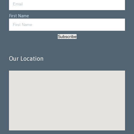
First Name
Subscribe
Our Location