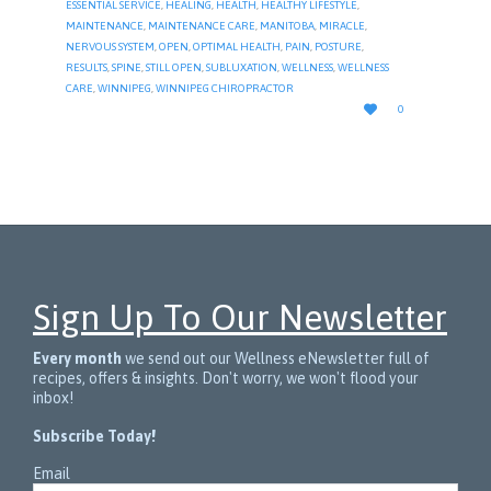
ESSENTIAL SERVICE
,
HEALING
,
HEALTH
,
HEALTHY LIFESTYLE
,
MAINTENANCE
,
MAINTENANCE CARE
,
MANITOBA
,
MIRACLE
,
NERVOUS SYSTEM
,
OPEN
,
OPTIMAL HEALTH
,
PAIN
,
POSTURE
,
RESULTS
,
SPINE
,
STILL OPEN
,
SUBLUXATION
,
WELLNESS
,
WELLNESS
CARE
,
WINNIPEG
,
WINNIPEG CHIROPRACTOR
LOVE

0
IT
Sign Up To Our Newsletter
Every month
we send out our Wellness eNewsletter full of
recipes, offers & insights. Don't worry, we won't flood your
inbox!
Subscribe Today!
Email