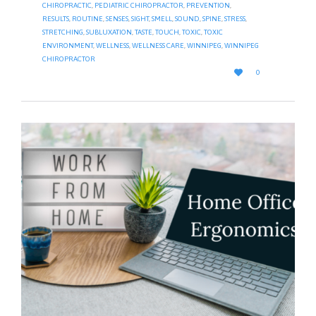
CHIROPRACTIC
,
PEDIATRIC CHIROPRACTOR
,
PREVENTION
,
RESULTS
,
ROUTINE
,
SENSES
,
SIGHT
,
SMELL
,
SOUND
,
SPINE
,
STRESS
,
STRETCHING
,
SUBLUXATION
,
TASTE
,
TOUCH
,
TOXIC
,
TOXIC
ENVIRONMENT
,
WELLNESS
,
WELLNESS CARE
,
WINNIPEG
,
WINNIPEG
CHIROPRACTOR
LOVE

0
IT