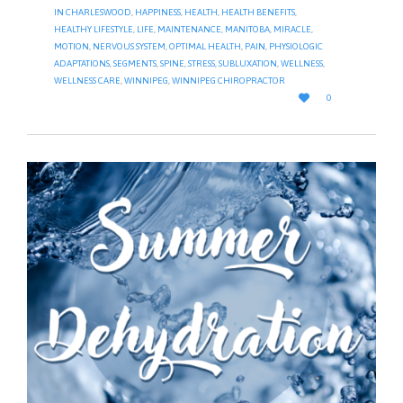
IN CHARLESWOOD
,
HAPPINESS
,
HEALTH
,
HEALTH BENEFITS
,
HEALTHY LIFESTYLE
,
LIFE
,
MAINTENANCE
,
MANITOBA
,
MIRACLE
,
MOTION
,
NERVOUS SYSTEM
,
OPTIMAL HEALTH
,
PAIN
,
PHYSIOLOGIC
ADAPTATIONS
,
SEGMENTS
,
SPINE
,
STRESS
,
SUBLUXATION
,
WELLNESS
,
WELLNESS CARE
,
WINNIPEG
,
WINNIPEG CHIROPRACTOR
LOVE

0
IT