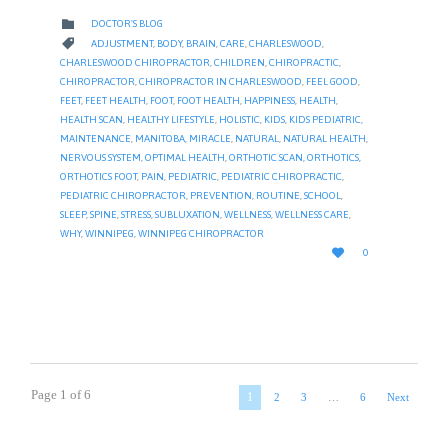
CATEGORY

DOCTOR'S BLOG
CATEGORY

ADJUSTMENT
,
BODY
,
BRAIN
,
CARE
,
CHARLESWOOD
,
CHARLESWOOD CHIROPRACTOR
,
CHILDREN
,
CHIROPRACTIC
,
CHIROPRACTOR
,
CHIROPRACTOR IN CHARLESWOOD
,
FEEL GOOD
,
FEET
,
FEET HEALTH
,
FOOT
,
FOOT HEALTH
,
HAPPINESS
,
HEALTH
,
HEALTH SCAN
,
HEALTHY LIFESTYLE
,
HOLISTIC
,
KIDS
,
KIDS PEDIATRIC
,
MAINTENANCE
,
MANITOBA
,
MIRACLE
,
NATURAL
,
NATURAL HEALTH
,
NERVOUS SYSTEM
,
OPTIMAL HEALTH
,
ORTHOTIC SCAN
,
ORTHOTICS
,
ORTHOTICS FOOT
,
PAIN
,
PEDIATRIC
,
PEDIATRIC CHIROPRACTIC
,
PEDIATRIC CHIROPRACTOR
,
PREVENTION
,
ROUTINE
,
SCHOOL
,
SLEEP
,
SPINE
,
STRESS
,
SUBLUXATION
,
WELLNESS
,
WELLNESS CARE
,
WHY
,
WINNIPEG
,
WINNIPEG CHIROPRACTOR
LOVE

0
IT
Page 1 of 6
1
2
3
…
6
Next