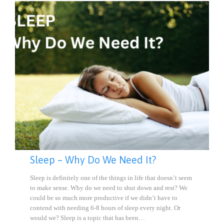
Sleep – Why Do We Need It?
Sleep is definitely one of the things in life that doesn’t seem
to make sense. Why do we need to shut down and rest? We
could be so much more productive if we didn’t have to
contend with needing 6-8 hours of sleep every night. Or
would we? Sleep is a topic that has been…