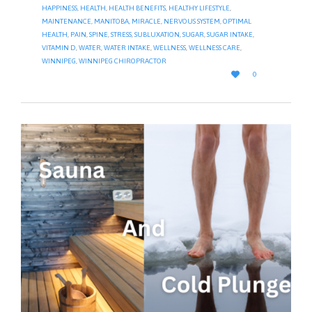
HAPPINESS
,
HEALTH
,
HEALTH BENEFITS
,
HEALTHY LIFESTYLE
,
MAINTENANCE
,
MANITOBA
,
MIRACLE
,
NERVOUS SYSTEM
,
OPTIMAL
HEALTH
,
PAIN
,
SPINE
,
STRESS
,
SUBLUXATION
,
SUGAR
,
SUGAR INTAKE
,
VITAMIN D
,
WATER
,
WATER INTAKE
,
WELLNESS
,
WELLNESS CARE
,
WINNIPEG
,
WINNIPEG CHIROPRACTOR
LOVE

0
IT