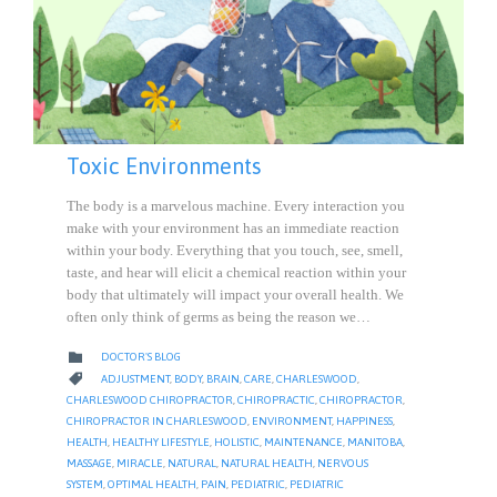
Toxic Environments
The body is a marvelous machine. Every interaction you
make with your environment has an immediate reaction
within your body. Everything that you touch, see, smell,
taste, and hear will elicit a chemical reaction within your
body that ultimately will impact your overall health. We
often only think of germs as being the reason we…
CATEGORY

DOCTOR'S BLOG
CATEGORY

ADJUSTMENT
,
BODY
,
BRAIN
,
CARE
,
CHARLESWOOD
,
CHARLESWOOD CHIROPRACTOR
,
CHIROPRACTIC
,
CHIROPRACTOR
,
CHIROPRACTOR IN CHARLESWOOD
,
ENVIRONMENT
,
HAPPINESS
,
HEALTH
,
HEALTHY LIFESTYLE
,
HOLISTIC
,
MAINTENANCE
,
MANITOBA
,
MASSAGE
,
MIRACLE
,
NATURAL
,
NATURAL HEALTH
,
NERVOUS
SYSTEM
,
OPTIMAL HEALTH
,
PAIN
,
PEDIATRIC
,
PEDIATRIC