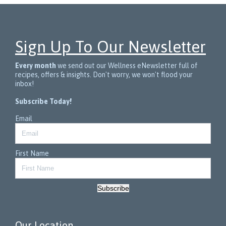
Sign Up To Our Newsletter
Every month
we send out our Wellness eNewsletter full of
recipes, offers & insights. Don't worry, we won't flood your
inbox!
Subscribe Today!
Email
First Name
Subscribe
Our Location