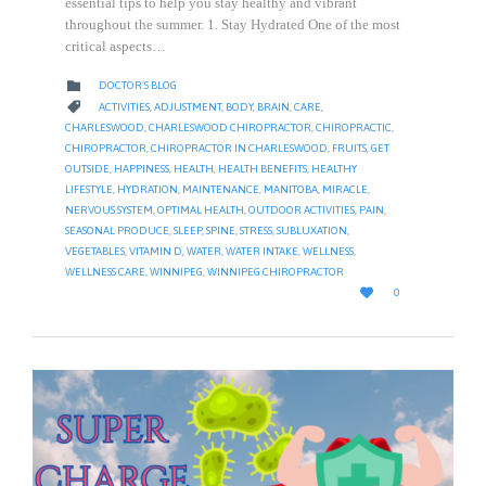
essential tips to help you stay healthy and vibrant
throughout the summer. 1. Stay Hydrated One of the most
critical aspects…
CATEGORY

DOCTOR'S BLOG
CATEGORY

ACTIVITIES
,
ADJUSTMENT
,
BODY
,
BRAIN
,
CARE
,
CHARLESWOOD
,
CHARLESWOOD CHIROPRACTOR
,
CHIROPRACTIC
,
CHIROPRACTOR
,
CHIROPRACTOR IN CHARLESWOOD
,
FRUITS
,
GET
OUTSIDE
,
HAPPINESS
,
HEALTH
,
HEALTH BENEFITS
,
HEALTHY
LIFESTYLE
,
HYDRATION
,
MAINTENANCE
,
MANITOBA
,
MIRACLE
,
NERVOUS SYSTEM
,
OPTIMAL HEALTH
,
OUTDOOR ACTIVITIES
,
PAIN
,
SEASONAL PRODUCE
,
SLEEP
,
SPINE
,
STRESS
,
SUBLUXATION
,
VEGETABLES
,
VITAMIN D
,
WATER
,
WATER INTAKE
,
WELLNESS
,
WELLNESS CARE
,
WINNIPEG
,
WINNIPEG CHIROPRACTOR
LOVE

0
IT