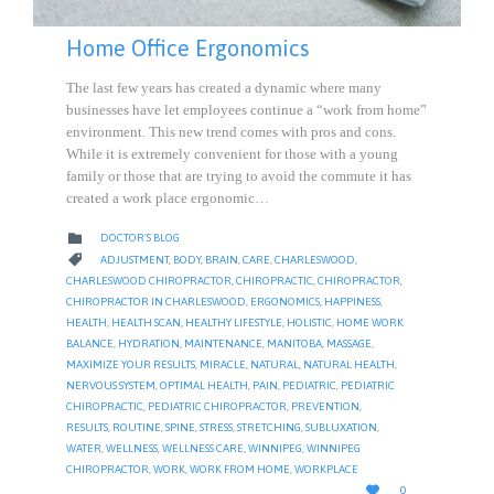
Home Office Ergonomics
The last few years has created a dynamic where many
businesses have let employees continue a “work from home”
environment. This new trend comes with pros and cons.
While it is extremely convenient for those with a young
family or those that are trying to avoid the commute it has
created a work place ergonomic…
CATEGORY

DOCTOR'S BLOG
CATEGORY

ADJUSTMENT
,
BODY
,
BRAIN
,
CARE
,
CHARLESWOOD
,
CHARLESWOOD CHIROPRACTOR
,
CHIROPRACTIC
,
CHIROPRACTOR
,
CHIROPRACTOR IN CHARLESWOOD
,
ERGONOMICS
,
HAPPINESS
,
HEALTH
,
HEALTH SCAN
,
HEALTHY LIFESTYLE
,
HOLISTIC
,
HOME WORK
BALANCE
,
HYDRATION
,
MAINTENANCE
,
MANITOBA
,
MASSAGE
,
MAXIMIZE YOUR RESULTS
,
MIRACLE
,
NATURAL
,
NATURAL HEALTH
,
NERVOUS SYSTEM
,
OPTIMAL HEALTH
,
PAIN
,
PEDIATRIC
,
PEDIATRIC
CHIROPRACTIC
,
PEDIATRIC CHIROPRACTOR
,
PREVENTION
,
RESULTS
,
ROUTINE
,
SPINE
,
STRESS
,
STRETCHING
,
SUBLUXATION
,
WATER
,
WELLNESS
,
WELLNESS CARE
,
WINNIPEG
,
WINNIPEG
CHIROPRACTOR
,
WORK
,
WORK FROM HOME
,
WORKPLACE
LOVE

0