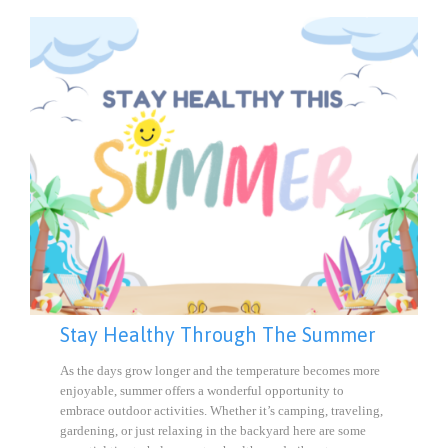
Stay Healthy Through The Summer
As the days grow longer and the temperature becomes more
enjoyable, summer offers a wonderful opportunity to
embrace outdoor activities. Whether it’s camping, traveling,
gardening, or just relaxing in the backyard here are some