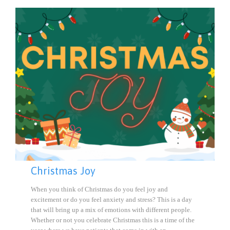
Christmas Joy
When you think of Christmas do you feel joy and
excitement or do you feel anxiety and stress? This is a day
that will bring up a mix of emotions with different people.
Whether or not you celebrate Christmas this is a time of the