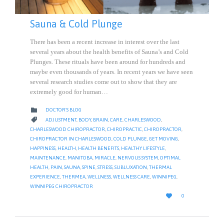
Sauna & Cold Plunge
There has been a recent increase in interest over the last
several years about the health benefits of Sauna’s and Cold
Plunges. These rituals have been around for hundreds and
maybe even thousands of years. In recent years we have seen
several research studies come out to show that they are
extremely good for human…
CATEGORY

DOCTOR'S BLOG
CATEGORY

ADJUSTMENT
,
BODY
,
BRAIN
,
CARE
,
CHARLESWOOD
,
CHARLESWOOD CHIROPRACTOR
,
CHIROPRACTIC
,
CHIROPRACTOR
,
CHIROPRACTOR IN CHARLESWOOD
,
COLD PLUNGE
,
GET MOVING
,
HAPPINESS
,
HEALTH
,
HEALTH BENEFITS
,
HEALTHY LIFESTYLE
,
MAINTENANCE
,
MANITOBA
,
MIRACLE
,
NERVOUS SYSTEM
,
OPTIMAL
HEALTH
,
PAIN
,
SAUNA
,
SPINE
,
STRESS
,
SUBLUXATION
,
THERMAL
EXPERIENCE
,
THERMEA
,
WELLNESS
,
WELLNESS CARE
,
WINNIPEG
,
WINNIPEG CHIROPRACTOR
LOVE

0
IT