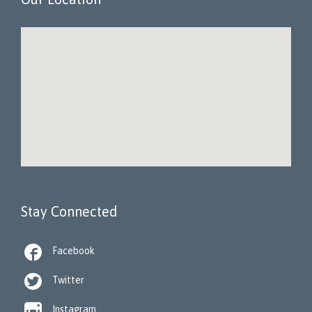
Stay Connected

Facebook

Twitter

Instagram