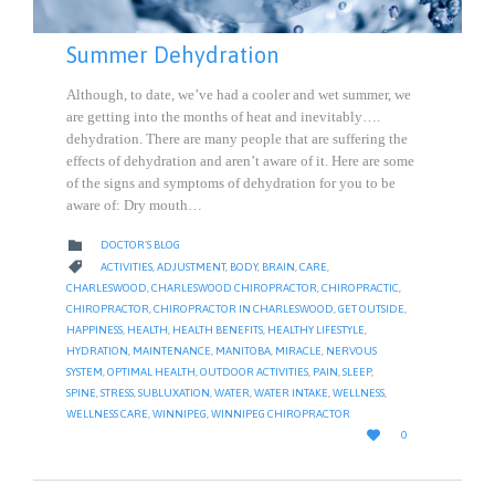
Summer Dehydration
Although, to date, we’ve had a cooler and wet summer, we
are getting into the months of heat and inevitably….
dehydration. There are many people that are suffering the
effects of dehydration and aren’t aware of it. Here are some
of the signs and symptoms of dehydration for you to be
aware of: Dry mouth…
CATEGORY

DOCTOR'S BLOG
CATEGORY

ACTIVITIES
,
ADJUSTMENT
,
BODY
,
BRAIN
,
CARE
,
CHARLESWOOD
,
CHARLESWOOD CHIROPRACTOR
,
CHIROPRACTIC
,
CHIROPRACTOR
,
CHIROPRACTOR IN CHARLESWOOD
,
GET OUTSIDE
,
HAPPINESS
,
HEALTH
,
HEALTH BENEFITS
,
HEALTHY LIFESTYLE
,
HYDRATION
,
MAINTENANCE
,
MANITOBA
,
MIRACLE
,
NERVOUS
SYSTEM
,
OPTIMAL HEALTH
,
OUTDOOR ACTIVITIES
,
PAIN
,
SLEEP
,
SPINE
,
STRESS
,
SUBLUXATION
,
WATER
,
WATER INTAKE
,
WELLNESS
,
WELLNESS CARE
,
WINNIPEG
,
WINNIPEG CHIROPRACTOR
LOVE

0
IT