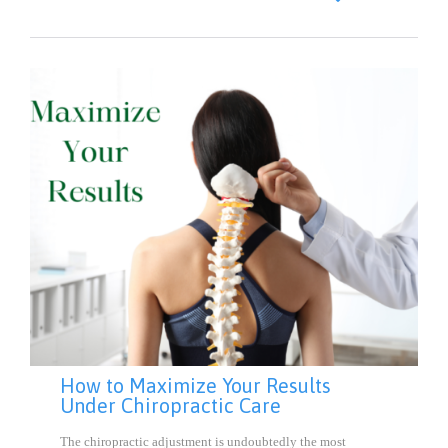
IT
How to Maximize Your Results
Under Chiropractic Care
The chiropractic adjustment is undoubtedly the most