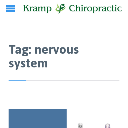
Tag:
nervous
system