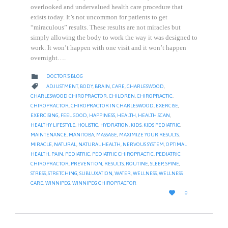
overlooked and undervalued health care procedure that
exists today. It’s not uncommon for patients to get
“miraculous” results. These results are not miracles but
simply allowing the body to work the way it was designed to
work. It won’t happen with one visit and it won’t happen
overnight….
CATEGORY

DOCTOR'S BLOG
CATEGORY

ADJUSTMENT
,
BODY
,
BRAIN
,
CARE
,
CHARLESWOOD
,
CHARLESWOOD CHIROPRACTOR
,
CHILDREN
,
CHIROPRACTIC
,
CHIROPRACTOR
,
CHIROPRACTOR IN CHARLESWOOD
,
EXERCISE
,
EXERCISING
,
FEEL GOOD
,
HAPPINESS
,
HEALTH
,
HEALTH SCAN
,
HEALTHY LIFESTYLE
,
HOLISTIC
,
HYDRATION
,
KIDS
,
KIDS PEDIATRIC
,
MAINTENANCE
,
MANITOBA
,
MASSAGE
,
MAXIMIZE YOUR RESULTS
,
MIRACLE
,
NATURAL
,
NATURAL HEALTH
,
NERVOUS SYSTEM
,
OPTIMAL
HEALTH
,
PAIN
,
PEDIATRIC
,
PEDIATRIC CHIROPRACTIC
,
PEDIATRIC
CHIROPRACTOR
,
PREVENTION
,
RESULTS
,
ROUTINE
,
SLEEP
,
SPINE
,
STRESS
,
STRETCHING
,
SUBLUXATION
,
WATER
,
WELLNESS
,
WELLNESS
CARE
,
WINNIPEG
,
WINNIPEG CHIROPRACTOR
LOVE

0
IT