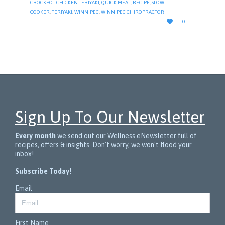
CROCKPOT CHICKEN TERIYAKI
,
QUICK MEAL
,
RECIPE
,
SLOW
COOKER
,
TERIYAKI
,
WINNIPEG
,
WINNIPEG CHIROPRACTOR
LOVE

0
IT
Sign Up To Our Newsletter
Every month
we send out our Wellness eNewsletter full of
recipes, offers & insights. Don't worry, we won't flood your
inbox!
Subscribe Today!
Email
First Name