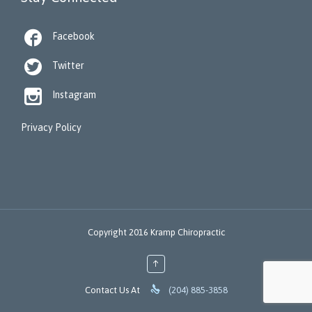

Facebook

Twitter

Instagram
Privacy Policy
Copyright 2016 Kramp Chiropractic
↑

Contact Us At
(204) 885-3858