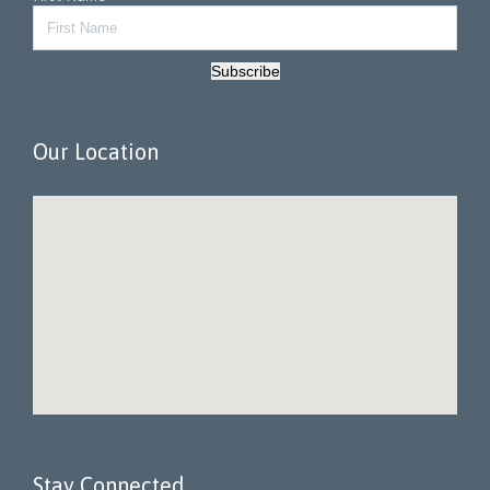
Subscribe
Our Location
Stay Connected