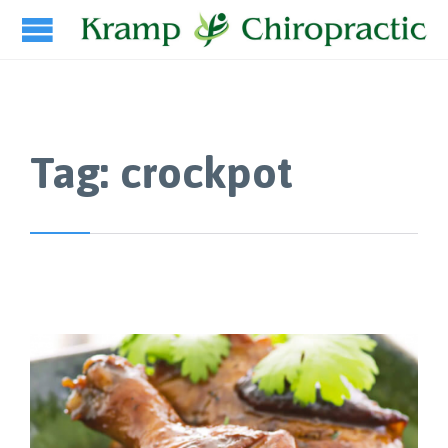
Tag:
crockpot