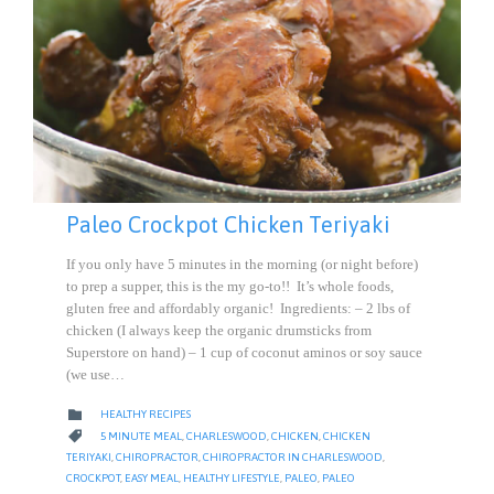
Paleo Crockpot Chicken Teriyaki
If you only have 5 minutes in the morning (or night before)
to prep a supper, this is the my go-to!! It’s whole foods,
gluten free and affordably organic! Ingredients: – 2 lbs of
chicken (I always keep the organic drumsticks from
Superstore on hand) – 1 cup of coconut aminos or soy sauce
(we use…
CATEGORY

HEALTHY RECIPES
CATEGORY

5 MINUTE MEAL
,
CHARLESWOOD
,
CHICKEN
,
CHICKEN
TERIYAKI
,
CHIROPRACTOR
,
CHIROPRACTOR IN CHARLESWOOD
,
CROCKPOT
,
EASY MEAL
,
HEALTHY LIFESTYLE
,
PALEO
,
PALEO