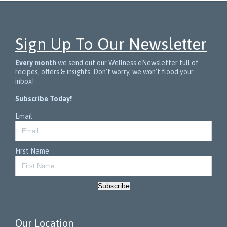
Sign Up To Our Newsletter
Every month
we send out our Wellness eNewsletter full of
recipes, offers & insights. Don't worry, we won't flood your
inbox!
Subscribe Today!
Email
First Name
Subscribe
Our Location