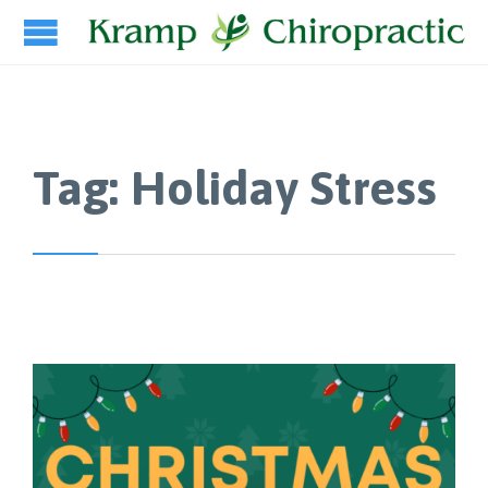
Tag:
Holiday Stress