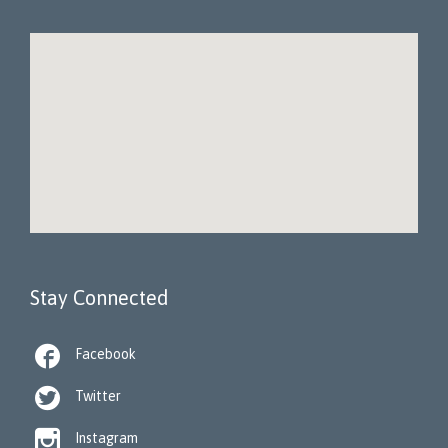
Stay Connected

Facebook

Twitter

Instagram