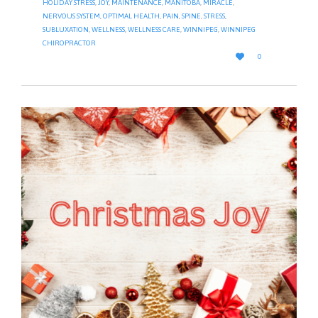
HOLIDAY STRESS
,
JOY
,
MAINTENANCE
,
MANITOBA
,
MIRACLE
,
NERVOUS SYSTEM
,
OPTIMAL HEALTH
,
PAIN
,
SPINE
,
STRESS
,
SUBLUXATION
,
WELLNESS
,
WELLNESS CARE
,
WINNIPEG
,
WINNIPEG
CHIROPRACTOR
LOVE

0
IT