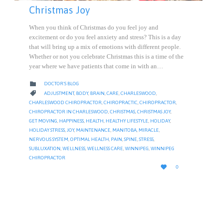
Christmas Joy
When you think of Christmas do you feel joy and
excitement or do you feel anxiety and stress? This is a day
that will bring up a mix of emotions with different people.
Whether or not you celebrate Christmas this is a time of the
year where we have patients that come in with an…
CATEGORY

DOCTOR'S BLOG
CATEGORY

ADJUSTMENT
,
BODY
,
BRAIN
,
CARE
,
CHARLESWOOD
,
CHARLESWOOD CHIROPRACTOR
,
CHIROPRACTIC
,
CHIROPRACTOR
,
CHIROPRACTOR IN CHARLESWOOD
,
CHRISTMAS
,
CHRISTMAS JOY
,
GET MOVING
,
HAPPINESS
,
HEALTH
,
HEALTHY LIFESTYLE
,
HOLIDAY
,
HOLIDAY STRESS
,
JOY
,
MAINTENANCE
,
MANITOBA
,
MIRACLE
,
NERVOUS SYSTEM
,
OPTIMAL HEALTH
,
PAIN
,
SPINE
,
STRESS
,
SUBLUXATION
,
WELLNESS
,
WELLNESS CARE
,
WINNIPEG
,
WINNIPEG
CHIROPRACTOR
LOVE

0
IT