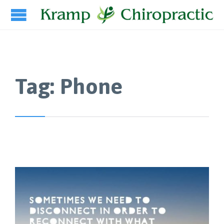
Tag:
Phone