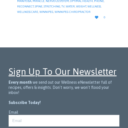
MANITOBA
,
MIRACLE
,
NERVOUS SYSTEM
,
OPTIMAL HEALTH
,
PHONE
,
RECONNECT
,
SPINE
,
STRETCHING
,
TV
,
WATER
,
WEIGHT
,
WELLNESS
,
WELLNESS CARE
,
WINNIPEG
,
WINNIPEG CHIROPRACTOR
LOVE

0
IT
Sign Up To Our Newsletter
Every month
we send out our Wellness eNewsletter full of
recipes, offers & insights. Don't worry, we won't flood your
inbox!
Subscribe Today!
Email