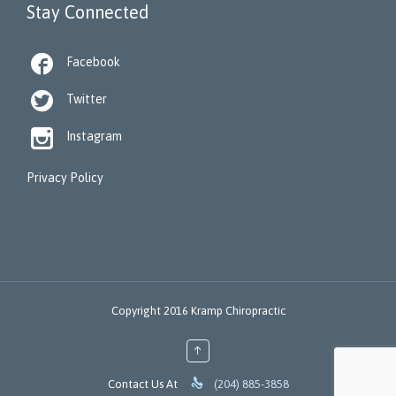
Stay Connected

Facebook

Twitter

Instagram
Privacy Policy
Copyright 2016 Kramp Chiropractic
↑

Contact Us At
(204) 885-3858