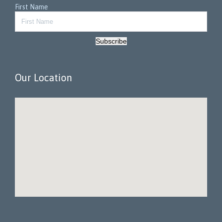
First Name
Subscribe
Our Location