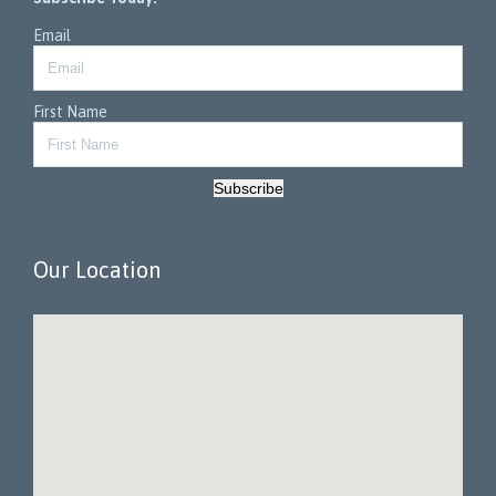
Email
First Name
Subscribe
Our Location