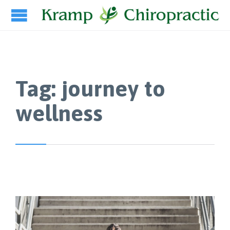
Tag:
journey to
wellness