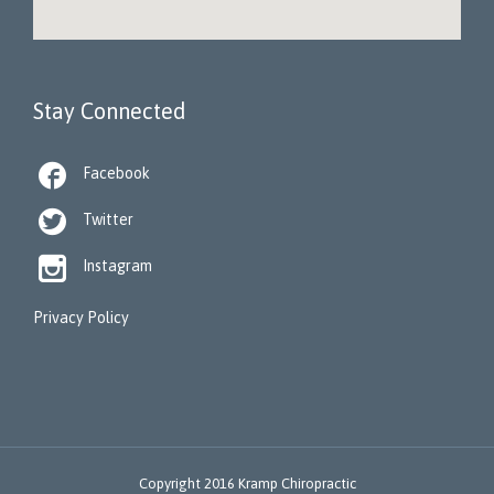
Stay Connected

Facebook

Twitter

Instagram
Privacy Policy
Copyright 2016 Kramp Chiropractic