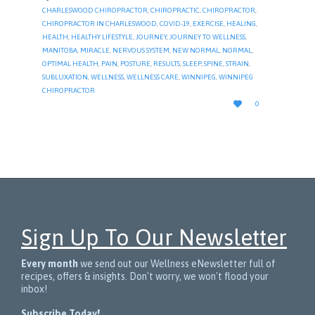
CHARLESWOOD CHIROPRACTOR
,
CHIROPRACTIC
,
CHIROPRACTOR
,
CHIROPRACTOR IN CHARLESWOOD
,
COVID-19
,
EXERCISE
,
HEALING
,
HEALTH
,
HEALTHY LIFESTYLE
,
JOURNEY
,
JOURNEY TO WELLNESS
,
MANITOBA
,
MIRACLE
,
NERVOUS SYSTEM
,
NEW NORMAL
,
NORMAL
,
OPTIMAL HEALTH
,
PAIN
,
POSTURE
,
RESULTS
,
SLEEP
,
SPINE
,
STRAIN
,
SUBLUXATION
,
WELLNESS
,
WELLNESS CARE
,
WINNIPEG
,
WINNIPEG
CHIROPRACTOR
LOVE

0
IT
Sign Up To Our Newsletter
Every month
we send out our Wellness eNewsletter full of
recipes, offers & insights. Don't worry, we won't flood your
inbox!
Subscribe Today!