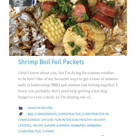
Shrimp Boil Foil Packets
I don’t know about you, but I’m dying for summer weather
to be here! One of my favourite ways to get a taste of summer
early is barbecuing! BBQ and summer just belong together. I
know you probably don’t need help grilling a hot dog,
burger or even a steak, so I’m sharing one of…
CATEGORY

HEALTHY RECIPES
CATEGORY

BBQ
,
CHARLESWOOD
,
CHIROPRACTOR
,
CHIROPRACTOR IN
CHARLESWOOD
,
DIY
,
EASY
,
FUN IN THE SUN
,
HEALTHY
,
HEALTHY
LIFESTYLE
,
RECIPE
,
SHRIMP
,
SUMMER
,
WINNIPEG
,
WINNIPEG
CHIROPRACTOR
,
YUMMY!
LOVE