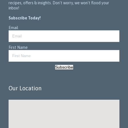
recipes, offers & insights. Don't worry, we won't flood your
inbox!
Subscribe Today!
Email
First Name
Subscribe
Our Location