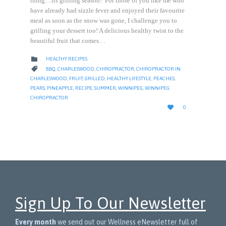
thing…its grilling season! For those of you like me who
have already had sizzle fever and enjoyed their favourite
meal as soon as the snow was gone, I challenge you to
grilling your dessert too! A delicious healthy twist to the
beautiful fruit that comes…
CATEGORY

HEALTHY RECIPES
CATEGORY

BBQ
,
CHARLESWOOD
,
CHIROPRACTOR
,
CHIROPRACTOR IN
CHARLESWOOD
,
FRUIT
,
GRILLED
,
HEALTHY LIFESTYLE
,
PEACHES
,
PEARS
,
PINEAPPLE
,
RECIPE
,
SUMMER
,
WINNIPEG
,
WINNIPEG
CHIROPRACTOR
LOVE

0
IT
Sign Up To Our Newsletter
Every month
we send out our Wellness eNewsletter full of