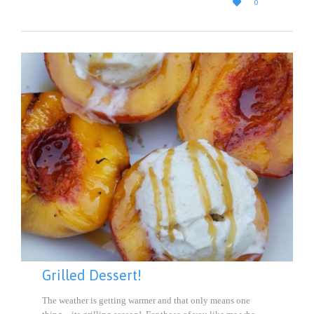

0
IT
Grilled Dessert!
The weather is getting warmer and that only means one