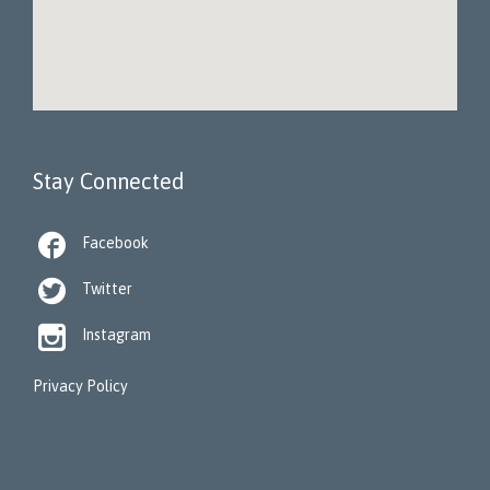
Stay Connected

Facebook

Twitter

Instagram
Privacy Policy