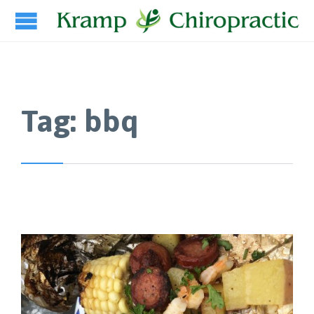
Tag:
bbq