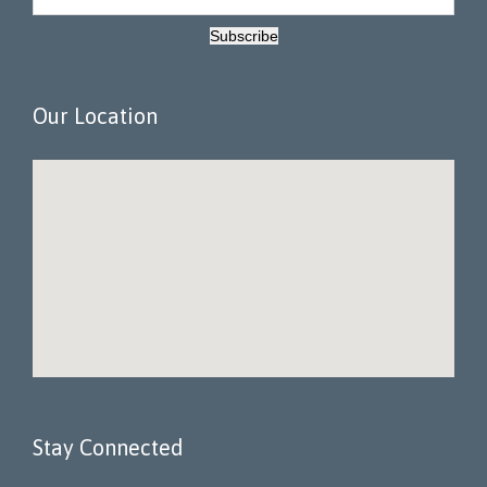
Subscribe
Our Location
Stay Connected