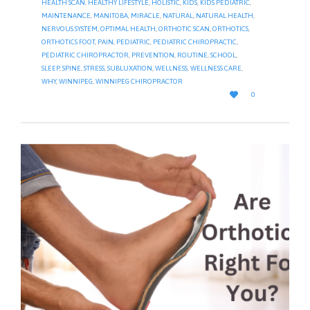
HEALTH SCAN
,
HEALTHY LIFESTYLE
,
HOLISTIC
,
KIDS
,
KIDS PEDIATRIC
,
MAINTENANCE
,
MANITOBA
,
MIRACLE
,
NATURAL
,
NATURAL HEALTH
,
NERVOUS SYSTEM
,
OPTIMAL HEALTH
,
ORTHOTIC SCAN
,
ORTHOTICS
,
ORTHOTICS FOOT
,
PAIN
,
PEDIATRIC
,
PEDIATRIC CHIROPRACTIC
,
PEDIATRIC CHIROPRACTOR
,
PREVENTION
,
ROUTINE
,
SCHOOL
,
SLEEP
,
SPINE
,
STRESS
,
SUBLUXATION
,
WELLNESS
,
WELLNESS CARE
,
WHY
,
WINNIPEG
,
WINNIPEG CHIROPRACTOR
LOVE

0
IT