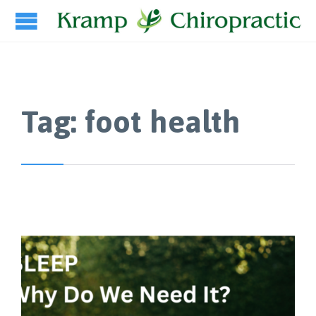
Tag:
foot health