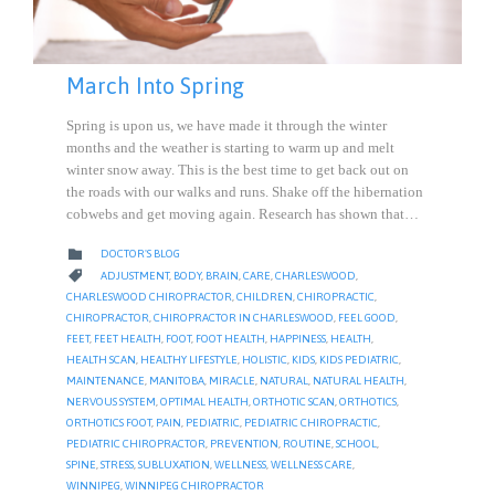
March Into Spring
Spring is upon us, we have made it through the winter
months and the weather is starting to warm up and melt
winter snow away. This is the best time to get back out on
the roads with our walks and runs. Shake off the hibernation
cobwebs and get moving again. Research has shown that…
CATEGORY

DOCTOR'S BLOG
CATEGORY

ADJUSTMENT
,
BODY
,
BRAIN
,
CARE
,
CHARLESWOOD
,
CHARLESWOOD CHIROPRACTOR
,
CHILDREN
,
CHIROPRACTIC
,
CHIROPRACTOR
,
CHIROPRACTOR IN CHARLESWOOD
,
FEEL GOOD
,
FEET
,
FEET HEALTH
,
FOOT
,
FOOT HEALTH
,
HAPPINESS
,
HEALTH
,
HEALTH SCAN
,
HEALTHY LIFESTYLE
,
HOLISTIC
,
KIDS
,
KIDS PEDIATRIC
,
MAINTENANCE
,
MANITOBA
,
MIRACLE
,
NATURAL
,
NATURAL HEALTH
,
NERVOUS SYSTEM
,
OPTIMAL HEALTH
,
ORTHOTIC SCAN
,
ORTHOTICS
,
ORTHOTICS FOOT
,
PAIN
,
PEDIATRIC
,
PEDIATRIC CHIROPRACTIC
,
PEDIATRIC CHIROPRACTOR
,
PREVENTION
,
ROUTINE
,
SCHOOL
,
SPINE
,
STRESS
,
SUBLUXATION
,
WELLNESS
,
WELLNESS CARE
,
WINNIPEG
,
WINNIPEG CHIROPRACTOR