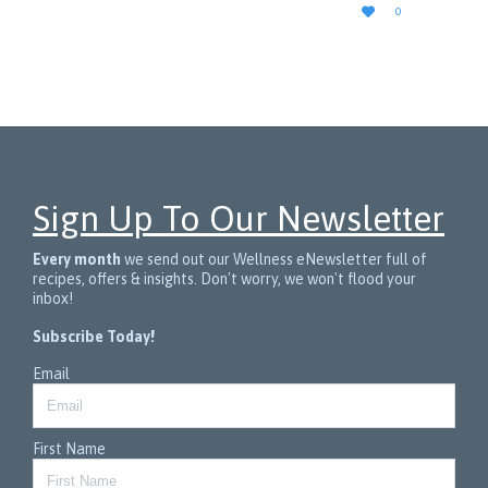
LOVE

0
IT
Sign Up To Our Newsletter
Every month
we send out our Wellness eNewsletter full of
recipes, offers & insights. Don't worry, we won't flood your
inbox!
Subscribe Today!
Email
First Name