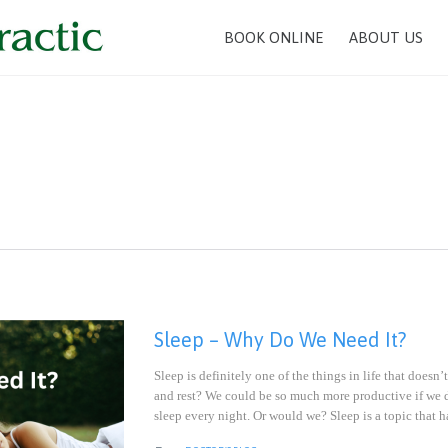
BOOK ONLINE
ABOUT US
n
Sleep – Why Do We Need It?
Sleep is definitely one of the things in life that doe
and rest? We could be so much more productive if we 
sleep every night. Or would we? Sleep is a topic that