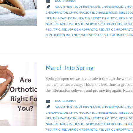
CATEGORY

DOCTOR'S BLOG
CATEGORY

ADJUSTMENT
,
BODY
,
BRAIN
,
CARE
,
CHARLESWOOD
,
CHAR
CHIROPRACTOR
,
CHIROPRACTOR IN CHARLESWOOD
,
FEEL GOO
HEALTH
,
HEALTH SCAN
,
HEALTHY LIFESTYLE
,
HOLISTIC
,
KIDS
,
KIDS
NATURAL
,
NATURAL HEALTH
,
NERVOUS SYSTEM
,
OPTIMAL HEAL
PEDIATRIC
,
PEDIATRIC CHIROPRACTIC
,
PEDIATRIC CHIROPRACT
SUBLUXATION
,
WELLNESS
,
WELLNESS CARE
,
WHY
,
WINNIPEG
,
WIN
March Into Spring
Spring is upon us, we have made it through the winter
melt winter snow away. This is the best time to get bac
the hibernation cobwebs and get moving again. Rese
CATEGORY

DOCTOR'S BLOG
CATEGORY

ADJUSTMENT
,
BODY
,
BRAIN
,
CARE
,
CHARLESWOOD
,
CHAR
CHIROPRACTOR
,
CHIROPRACTOR IN CHARLESWOOD
,
FEEL GOO
HEALTH
,
HEALTH SCAN
,
HEALTHY LIFESTYLE
,
HOLISTIC
,
KIDS
,
KIDS
NATURAL
,
NATURAL HEALTH
,
NERVOUS SYSTEM
,
OPTIMAL HEAL
PEDIATRIC
,
PEDIATRIC CHIROPRACTIC
,
PEDIATRIC CHIROPRACT