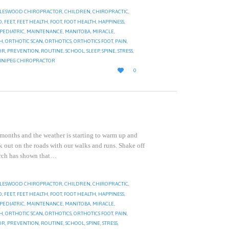
LESWOOD CHIROPRACTOR
,
CHILDREN
,
CHIROPRACTIC
,
D
,
FEET
,
FEET HEALTH
,
FOOT
,
FOOT HEALTH
,
HAPPINESS
,
 PEDIATRIC
,
MAINTENANCE
,
MANITOBA
,
MIRACLE
,
TH
,
ORTHOTIC SCAN
,
ORTHOTICS
,
ORTHOTICS FOOT
,
PAIN
,
OR
,
PREVENTION
,
ROUTINE
,
SCHOOL
,
SLEEP
,
SPINE
,
STRESS
,
NIPEG CHIROPRACTOR
LOVE

0
IT
 months and the weather is starting to warm up and
k out on the roads with our walks and runs. Shake off
arch has shown that…
LESWOOD CHIROPRACTOR
,
CHILDREN
,
CHIROPRACTIC
,
D
,
FEET
,
FEET HEALTH
,
FOOT
,
FOOT HEALTH
,
HAPPINESS
,
 PEDIATRIC
,
MAINTENANCE
,
MANITOBA
,
MIRACLE
,
TH
,
ORTHOTIC SCAN
,
ORTHOTICS
,
ORTHOTICS FOOT
,
PAIN
,
OR
,
PREVENTION
,
ROUTINE
,
SCHOOL
,
SPINE
,
STRESS
,