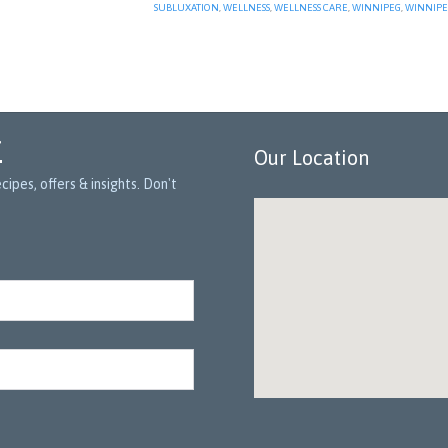
SUBLUXATION
,
WELLNESS
,
WELLNESS CARE
,
WINNIPEG
,
WINNIPE
r
Our Location
ipes, offers & insights. Don't