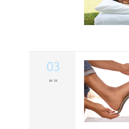
03
04 '24