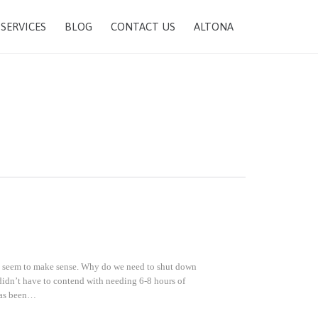
SKIP
SERVICES
BLOG
CONTACT US
ALTONA
TO
CONTENT
sn’t seem to make sense. Why do we need to shut down
didn’t have to contend with needing 6-8 hours of
 has been…