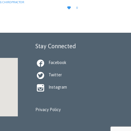
G CHIROPRACTOR
LOVE

0
IT
Stay Connected

Facebook

Twitter

Instagram
Privacy Policy