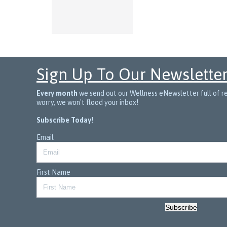
Sign Up To Our Newslette
Every month
we send out our Wellness eNewsletter full of rec
worry, we won't flood your inbox!
Subscribe Today!
Email
First Name
Subscribe