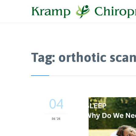
Tag:
orthotic sca
04
06 '24