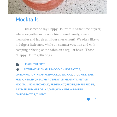
Mocktails
Did someone say Happy Hour?!?! It’s that time of year,
where we gather more with friends and family, create
memories and laugh until our cheeks hurt! We often like to
indulge a little more while on summer vacation and with
camping or being at the cabin on a regular basis. Those
“Happy Hour” gatherings…
CATEGORY

HEALTHY RECIPES
CATEGORY

ALTERNATIVE
,
CHARLESWOOD
,
CHIROPRACTOR
,
CHIROPRACTOR IN CHARLESWOOD
,
DELICIOUS
,
DIY
,
DRINK
,
EASY
,
FRESH
,
HEALTHY
,
HEALTHY ALTERNATIVE
,
HEALTHY LIFESTYLE
,
MOCKTAIL
,
NON-ALCOHOLIC
,
PREGNANCY
,
RECIPE
,
SIMPLE RECIPE
,
SUMMER
,
SUMMER DRINK
,
TASTY
,
WINNIPEG
,
WINNIPEG
CHIROPRACTOR
,
YUMMY!
LOVE

0
IT