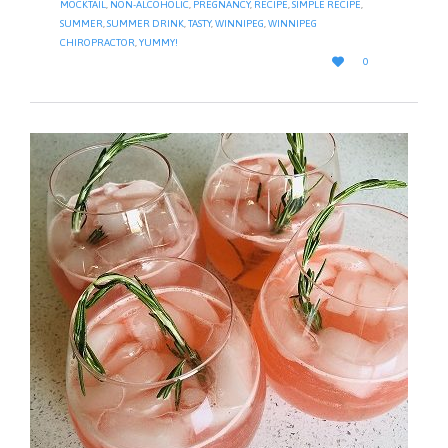
MOCKTAIL
,
NON-ALCOHOLIC
,
PREGNANCY
,
RECIPE
,
SIMPLE RECIPE
,
SUMMER
,
SUMMER DRINK
,
TASTY
,
WINNIPEG
,
WINNIPEG
CHIROPRACTOR
,
YUMMY!
LOVE

0
IT