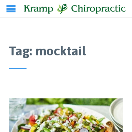
Tag:
mocktail