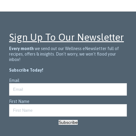
Sign Up To Our Newsletter
Every month
we send out our Wellness eNewsletter full of
recipes, offers & insights. Don't worry, we won't flood your
inbox!
Subscribe Today!
Email
First Name
Subscribe