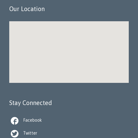
Our Location
Stay Connected

Facebook

Twitter