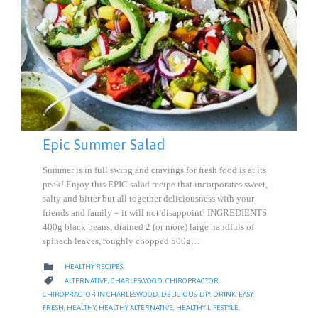
Epic Summer Salad
Summer is in full swing and cravings for fresh food is at its
peak! Enjoy this EPIC salad recipe that incorporates sweet,
salty and bitter but all together deliciousness with your
friends and family – it will not disappoint! INGREDIENTS
400g black beans, drained 2 (or more) large handfuls of
spinach leaves, roughly chopped 500g…
CATEGORY

HEALTHY RECIPES
CATEGORY

ALTERNATIVE
,
CHARLESWOOD
,
CHIROPRACTOR
,
CHIROPRACTOR IN CHARLESWOOD
,
DELICIOUS
,
DIY
,
DRINK
,
EASY
,
FRESH
,
HEALTHY
,
HEALTHY ALTERNATIVE
,
HEALTHY LIFESTYLE
,