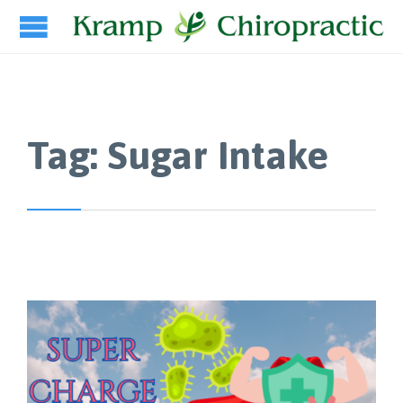
Tag:
Sugar Intake