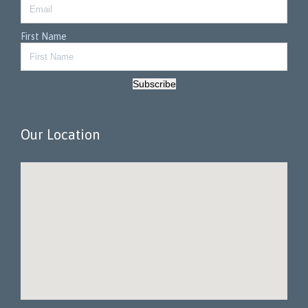
First Name
Subscribe
Our Location