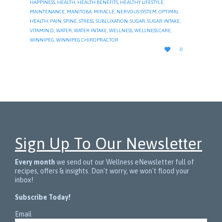
HAPPINESS
,
HEALTH
,
HEALTH BENEFITS
,
HEALTHY LIFESTYLE
,
MAINTENANCE
,
MANITOBA
,
MIRACLE
,
NERVOUS SYSTEM
,
OPTIMAL
HEALTH
,
PAIN
,
SPINE
,
STRESS
,
SUBLUXATION
,
SUGAR
,
SUGAR INTAKE
,
VITAMIN D
,
WATER
,
WATER INTAKE
,
WELLNESS
,
WELLNESS CARE
,
WINNIPEG
,
WINNIPEG CHIROPRACTOR
LOVE

0
IT
Sign Up To Our Newsletter
Every month
we send out our Wellness eNewsletter full of
recipes, offers & insights. Don't worry, we won't flood your
inbox!
Subscribe Today!
Email