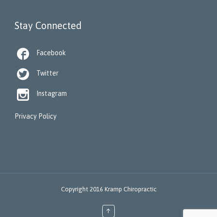
Stay Connected

Facebook

Twitter

Instagram
Privacy Policy
Copyright 2016 Kramp Chiropractic
↑