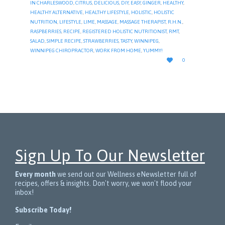
IN CHARLESWOOD
,
CITRUS
,
DELICIOUS
,
DIY
,
EASY
,
GINGER
,
HEALTHY
,
HEALTHY ALTERNATIVE
,
HEALTHY LIFESTYLE
,
HOLISTIC
,
HOLISTIC
NUTRITION
,
LIFESTYLE
,
LIME
,
MASSAGE
,
MASSAGE THERAPIST
,
R.H.N.
,
RASPBERRIES
,
RECIPE
,
REGISTERED HOLISTIC NUTRITIONIST
,
RMT
,
SALAD
,
SIMPLE RECIPE
,
STRAWBERRIES
,
TASTY
,
WINNIPEG
,
WINNIPEG CHIROPRACTOR
,
WORK FROM HOME
,
YUMMY!
LOVE

0
IT
Sign Up To Our Newsletter
Every month
we send out our Wellness eNewsletter full of
recipes, offers & insights. Don't worry, we won't flood your
inbox!
Subscribe Today!