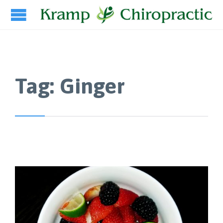
Tag:
Ginger