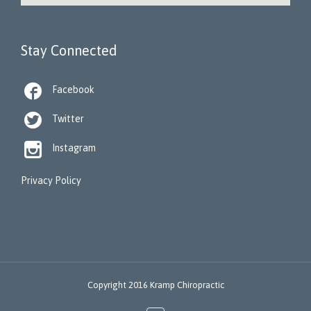
Stay Connected

Facebook

Twitter

Instagram
Privacy Policy
Copyright 2016 Kramp Chiropractic