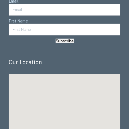
Email
First Name
Subscribe
Our Location