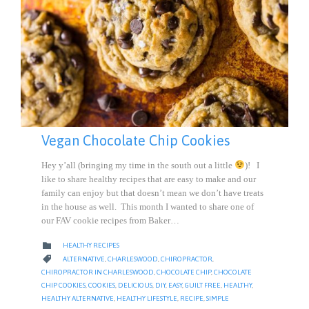
Vegan Chocolate Chip Cookies
Hey y’all (bringing my time in the south out a little
)! I
like to share healthy recipes that are easy to make and our
family can enjoy but that doesn’t mean we don’t have treats
in the house as well. This month I wanted to share one of
our FAV cookie recipes from Baker…
CATEGORY

HEALTHY RECIPES
CATEGORY

ALTERNATIVE
,
CHARLESWOOD
,
CHIROPRACTOR
,
CHIROPRACTOR IN CHARLESWOOD
,
CHOCOLATE CHIP
,
CHOCOLATE
CHIP COOKIES
,
COOKIES
,
DELICIOUS
,
DIY
,
EASY
,
GUILT FREE
,
HEALTHY
,
HEALTHY ALTERNATIVE
,
HEALTHY LIFESTYLE
,
RECIPE
,
SIMPLE