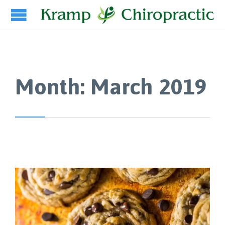
Month:
March 2019