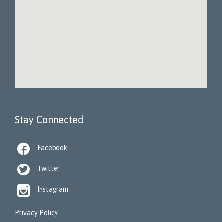
Stay Connected

Facebook

Twitter

Instagram
Privacy Policy