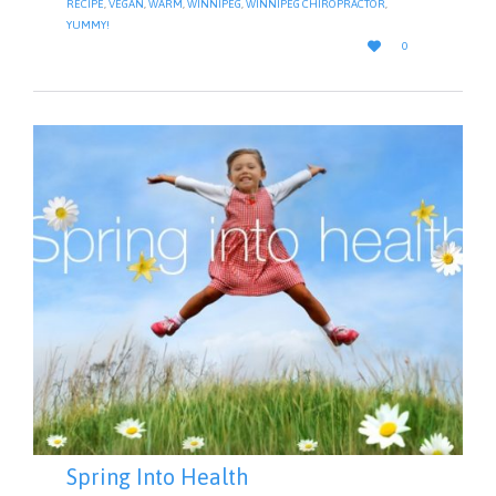
RECIPE
,
VEGAN
,
WARM
,
WINNIPEG
,
WINNIPEG CHIROPRACTOR
,
YUMMY!
LOVE

0
IT
Spring Into Health