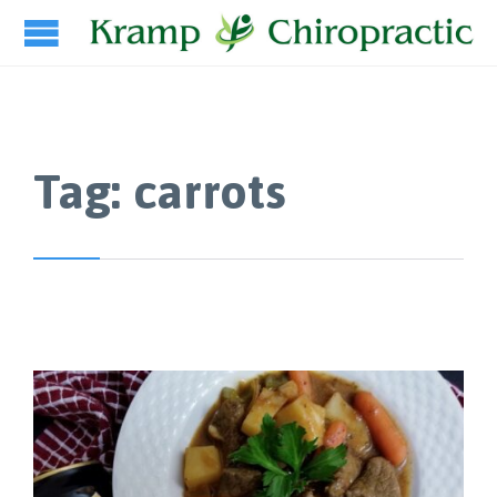
Tag:
carrots