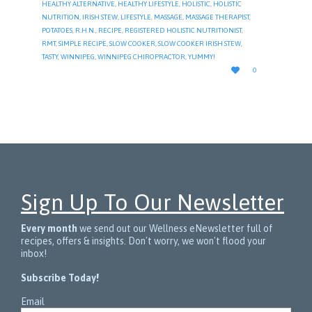
HEALTHY ALTERNATIVE
,
HEALTHY LIFESTYLE
,
HOLISTIC
,
HOLISTIC
NUTRITION
,
IRISH STEW
,
LIFESTYLE
,
MASSAGE
,
MASSAGE THERAPIST
,
POTATOES
,
R.H.N.
,
RECIPE
,
REGISTERED HOLISTIC NUTRITIONIST
,
RMT
,
SIMPLE RECIPE
,
SLOW COOKER
,
SLOW COOKER IRISH STEW
,
TASTY
,
WINNIPEG
,
WINNIPEG CHIROPRACTOR
,
YUMMY!
LOVE

0
IT
Sign Up To Our Newsletter
Every month
we send out our Wellness eNewsletter full of
recipes, offers & insights. Don't worry, we won't flood your
inbox!
Subscribe Today!
Email