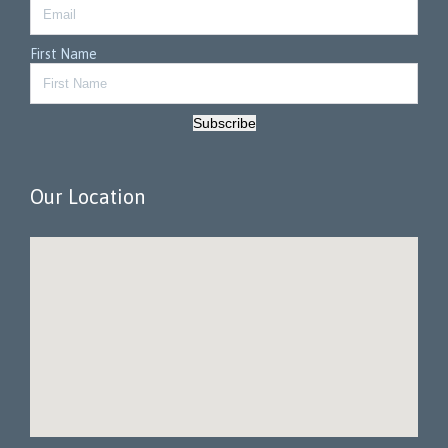
First Name
Subscribe
Our Location