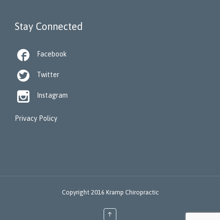
Stay Connected

Facebook

Twitter

Instagram
Privacy Policy
Copyright 2016 Kramp Chiropractic
↑