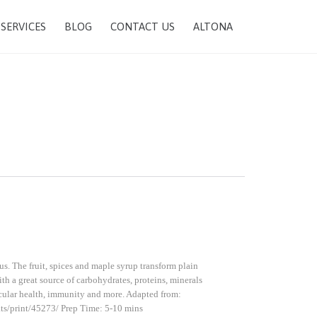
SKIP
SERVICES
BLOG
CONTACT US
ALTONA
TO
CONTENT
us. The fruit, spices and maple syrup transform plain
ith a great source of carbohydrates, proteins, minerals
ascular health, immunity and more. Adapted from:
ht-oats/print/45273/ Prep Time: 5-10 mins