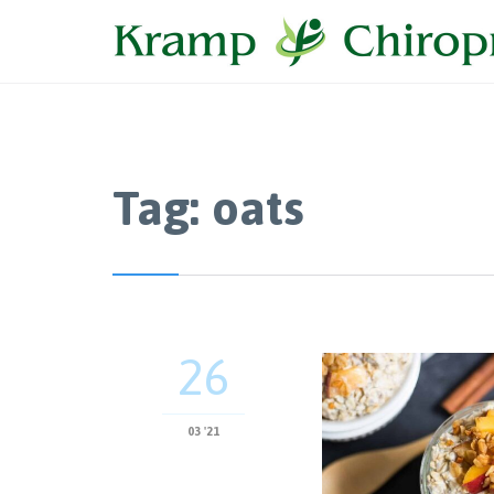
Tag:
oats
26
03 '21