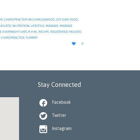
OR
,
CHIROPRACTOR IN CHARLESWOOD
,
DIY
,
EASY
,
FOOD
,
HOLISTIC NUTRITION
,
LIFESTYLE
,
MASSAGE
,
MASSAGE
E OVERNIGHT OATS
,
R.H.N.
,
RECIPE
,
REGISTERED HOLISTIC
 CHIROPRACTOR
,
YUMMY!
LOVE

0
IT
Stay Connected

Facebook

Twitter

Instagram