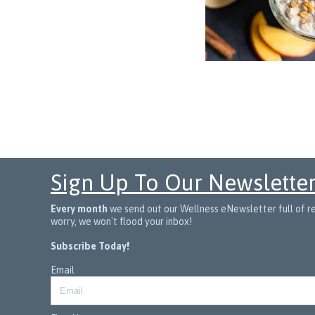
Sign Up To Our Newslette
Every month
we send out our Wellness eNewsletter full of rec
worry, we won't flood your inbox!
Subscribe Today!
Email