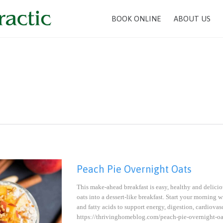
BOOK ONLINE
ABOUT US
Peach Pie Overnight Oats
This make-ahead breakfast is easy, healthy and delicio
oats into a dessert-like breakfast. Start your morning w
and fatty acids to support energy, digestion, cardiov
https://thrivinghomeblog.com/peach-pie-overnig