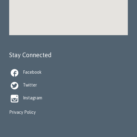
Stay Connected

Facebook

Twitter

Instagram
Privacy Policy