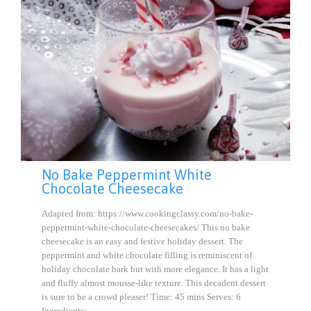
No Bake Peppermint White
Chocolate Cheesecake
Adapted from: https://www.cookingclassy.com/no-bake-
peppermint-white-chocolate-cheesecakes/ This no bake
cheesecake is an easy and festive holiday dessert. The
peppermint and white chocolate filling is reminiscent of
holiday chocolate bark but with more elegance. It has a light
and fluffy almost mousse-like texture. This decadent dessert
is sure to be a crowd pleaser! Time: 45 mins Serves: 6
Ingredients:…