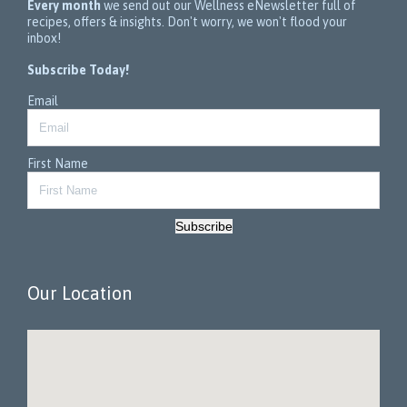
Every month
we send out our Wellness eNewsletter full of
recipes, offers & insights. Don't worry, we won't flood your
inbox!
Subscribe Today!
Email
First Name
Subscribe
Our Location