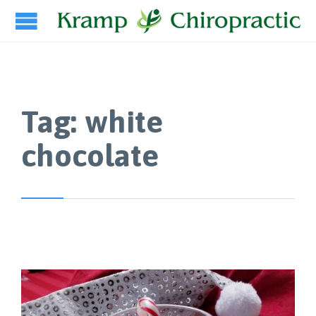
Tag:
white
chocolate