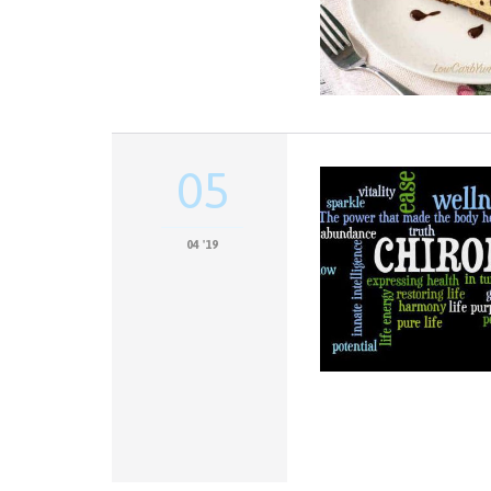
05
04 '19