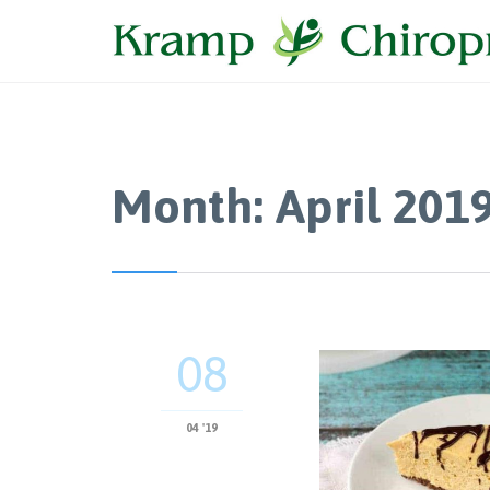
Month:
April 201
08
04 '19