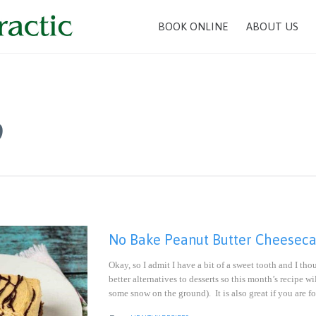
BOOK ONLINE
ABOUT US
9
No Bake Peanut Butter Cheesecak
Okay, so I admit I have a bit of a sweet tooth and I t
better alternatives to desserts so this month’s recipe 
some snow on the ground). It is also great if you are