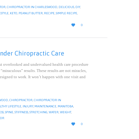
TOR
,
CHIROPRACTOR IN CHARLESWOOD
,
DELICIOUS
,
DIY
,
ESTYLE
,
KETO
,
PEANUT BUTTER
,
RECIPE
,
SIMPLE RECIPE
,
LOVE

0
IT
nder Chiropractic Care
t overlooked and undervalued health care procedure
 “miraculous” results. These results are not miracles,
esigned to work. It won’t happen with one visit and
WOOD
,
CHIROPRACTOR
,
CHIROPRACTOR IN
LTHY LIFESTYLE
,
INJURY
,
MAINTENANCE
,
MANITOBA
,
ESS
,
SPINE
,
STIFFNESS
,
STRETCHING
,
WATER
,
WEIGHT
,
TOR
LOVE

0
IT