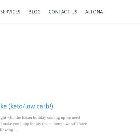
SKIP
SERVICES
BLOG
CONTACT US
ALTONA
TO
CONTENT
e (keto/low carb!)
hought with the Easter holiday coming up we need
will make you jump for joy (even though we still have
 following…