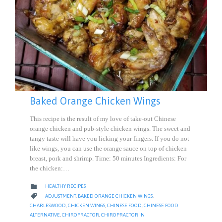
Baked Orange Chicken Wings
This recipe is the result of my love of take-out Chinese
orange chicken and pub-style chicken wings. The sweet and
tangy taste will have you licking your fingers. If you do not
like wings, you can use the orange sauce on top of chicken
breast, pork and shrimp. Time: 50 minutes Ingredients: For
the chicken:…
CATEGORY

HEALTHY RECIPES
CATEGORY

ADJUSTMENT
,
BAKED ORANGE CHICKEN WINGS
,
CHARLESWOOD
,
CHICKEN WINGS
,
CHINESE FOOD
,
CHINESE FOOD
ALTERNATIVE
,
CHIROPRACTOR
,
CHIROPRACTOR IN