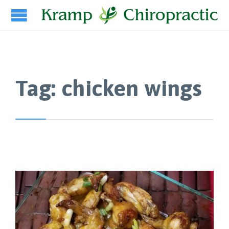
Tag:
chicken wings