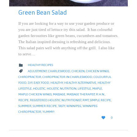
Green Bean Salad
If you are looking for a way to use your garden produce or
you are just tired of lettuce try this salad. It has colourful
garden favourites like green beans, cucumbers and tomatoes.
The Italian inspired dressing is refreshing and delicious.
This salad pairs well with anything off the grill. I also like
to serve…
CATEGORY

HEALTHY RECIPES
CATEGORY

ADJUSTMENT
,
CHARLESWOOD
,
CHICKEN
,
CHICKEN WINGS
,
CHIROPRACTOR
,
CHIROPRACTOR IN CHARLESWOOD
,
COLOURFUL
FOOD
,
DIY
,
EASY
,
FOOD
,
HEALTHY
,
HEALTHY ALTERNATIVE
,
HEALTHY
LIFESTYLE
,
HOLISTIC
,
HOLISTIC NUTRITION
,
LIFESTYLE
,
MAPLE
,
MAPLE CHICKEN WINGS
,
MASSAGE
,
MASSAGE THERAPIST
,
R.H.N.
,
RECIPE
,
REGISTERED HOLISTIC NUTRITIONIST
,
RMT
,
SIMPLE RECIPE
,
SUMMER
,
SUMMER RECIPE
,
TASTY
,
WINNIPEG
,
WINNIPEG
CHIROPRACTOR
,
YUMMY!
LOVE

0
IT