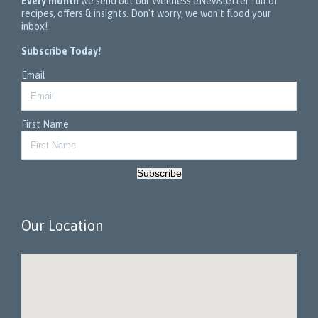
Every month
we send out our Wellness eNewsletter full of
recipes, offers & insights. Don't worry, we won't flood your
inbox!
Subscribe Today!
Email
First Name
Subscribe
Our Location