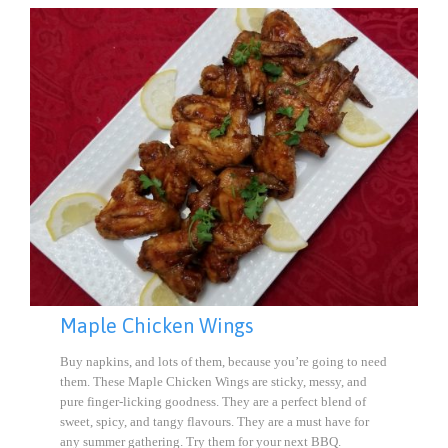
Maple Chicken Wings
Buy napkins, and lots of them, because you’re going to need
them. These Maple Chicken Wings are sticky, messy, and
pure finger-licking goodness. They are a perfect blend of
sweet, spicy, and tangy flavours. They are a must have for
any summer gathering. Try them for your next BBQ.