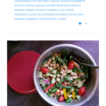
CHARLESWOOD
,
DIY
,
EASY
,
FOOD
,
HEALTHY
,
HEALTHY ALTERNATIVE
,
HEALTHY LIFESTYLE
,
HOLISTIC
,
HOLISTIC NUTRITION
,
LIFESTYLE
,
MASSAGE
,
MASSAGE THERAPIST
,
ORANGE
,
R.H.N.
,
RECIPE
,
REGISTERED HOLISTIC NUTRITIONIST
,
RMT
,
SIMPLE RECIPE
,
TASTY
,
WINNIPEG
,
WINNIPEG CHIROPRACTOR
,
YUMMY!
LOVE

0
IT