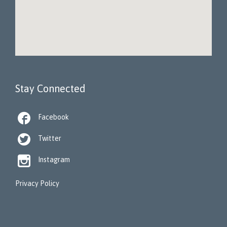
Stay Connected

Facebook

Twitter

Instagram
Privacy Policy