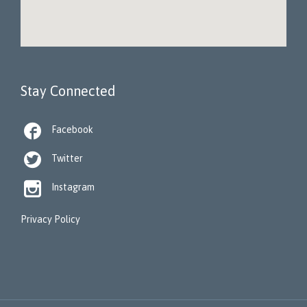
Stay Connected

Facebook

Twitter

Instagram
Privacy Policy