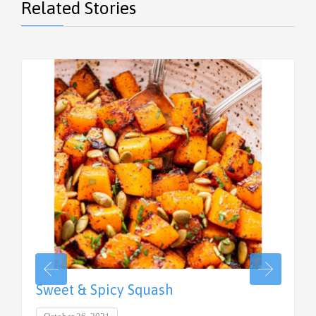
Related Stories
Sweet & Spicy Squash