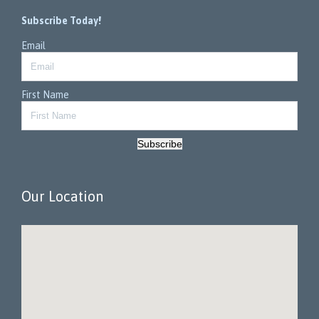
Subscribe Today!
Email
First Name
Subscribe
Our Location