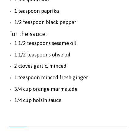
1 teaspoon paprika
1/2 teaspoon black pepper
For the sauce:
1 1/2 teaspoons sesame oil
1 1/2 teaspoons olive oil
2 cloves garlic, minced
1 teaspoon minced fresh ginger
3/4 cup orange marmalade
1/4 cup hoisin sauce