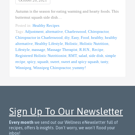
October 26, 2021
Autumn is the season for eating warming and hearty foods. This
butternut squash side dish…
Posted in:
Healthy Recipes
Tags:
Adjustment
,
alternative
,
Charleswood
,
Chiropractor
,
Chiropractor in Charleswood
,
diy
,
Easy
,
Food
,
healthy
,
healthy
alternative
,
Healthy Lifestyle
,
Holistic
,
Holistic Nutrition
,
Lifestyle
,
massage
,
Massage Therapist
,
R.H.N.
,
Recipe
,
Registered Holistic Nutritionist
,
RMT
,
salad
,
side dish
,
simple
recipe
,
spicy
,
squash
,
sweet
,
sweet and spicy squash
,
tasty
,
Winnipeg
,
Winnipeg Chiropractor
,
yummy!
Sign Up To Our Newsletter
Every month
we send out our Wellness eNewsletter full of
recipes, offers & insights. Don't worry, we won't flood your
inbox!