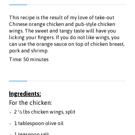
This recipe is the result of my love of take-out
Chinese orange chicken and pub-style chicken
wings. The sweet and tangy taste will have you
licking your fingers. If you do not like wings, you
can use the orange sauce on top of chicken breast,
pork and shrimp.
Time: 50 minutes
Ingredients:
For the chicken:
2 ½ lbs chicken wings, split
1 tablespoon olive oil
1 teaspoon salt