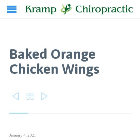
Baked Orange
Chicken Wings



January 4, 2021