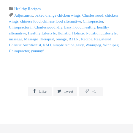
Category

Healthy Recipes
Tags

Adjustment
,
baked orange chicken wings
,
Charleswood
,
chicken
wings
,
chinese food
,
chinese food alternative
,
Chiropractor
,
Chiropractor in Charleswood
,
diy
,
Easy
,
Food
,
healthy
,
healthy
alternative
,
Healthy Lifestyle
,
Holistic
,
Holistic Nutrition
,
Lifestyle
,
massage
,
Massage Therapist
,
orange
,
R.H.N.
,
Recipe
,
Registered
Holistic Nutritionist
,
RMT
,
simple recipe
,
tasty
,
Winnipeg
,
Winnipeg
Chiropractor
,
yummy!



Like
Tweet
+1