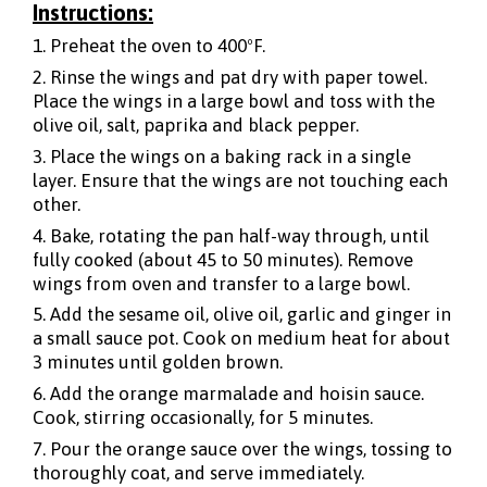
Instructions:
1. Preheat the oven to 400ºF.
2. Rinse the wings and pat dry with paper towel.
Place the wings in a large bowl and toss with the
olive oil, salt, paprika and black pepper.
3. Place the wings on a baking rack in a single
layer. Ensure that the wings are not touching each
other.
4. Bake, rotating the pan half-way through, until
fully cooked (about 45 to 50 minutes). Remove
wings from oven and transfer to a large bowl.
5. Add the sesame oil, olive oil, garlic and ginger in
a small sauce pot. Cook on medium heat for about
3 minutes until golden brown.
6. Add the orange marmalade and hoisin sauce.
Cook, stirring occasionally, for 5 minutes.
7. Pour the orange sauce over the wings, tossing to
thoroughly coat, and serve immediately.