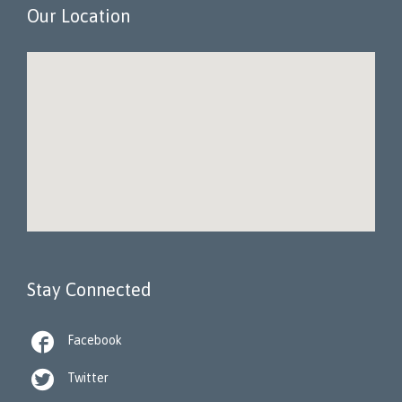
Our Location
Stay Connected

Facebook

Twitter