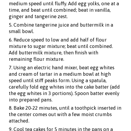
medium speed until fluffy. Add egg yolks, one at a
time, and beat until combined; beat in vanilla,
ginger and tangerine zest.
5. Combine tangerine juice and buttermilk in a
small bowl.
6. Reduce speed to low and add half of flour
mixture to sugar mixture; beat until combined.
Add buttermilk mixture, then finish with
remaining flour mixture.
7. Using an electric hand mixer, beat egg whites
and cream of tartar in a medium bowl at high
speed until stiff peaks form. Using a spatula,
carefully fold egg whites into the cake batter (add
the egg whites in 3 portions). Spoon batter evenly
into prepared pans.
8. Bake 20-22 minutes, until a toothpick inserted in
the center comes out with a few moist crumbs
attached.
9. Cool tea cakes for 5 minutes in the pans on a