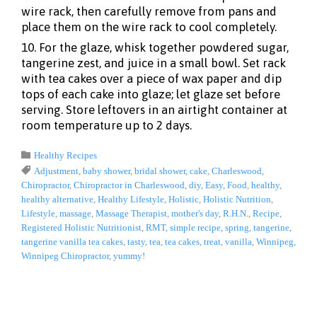
wire rack, then carefully remove from pans and
place them on the wire rack to cool completely.
10. For the glaze, whisk together powdered sugar,
tangerine zest, and juice in a small bowl. Set rack
with tea cakes over a piece of wax paper and dip
tops of each cake into glaze; let glaze set before
serving. Store leftovers in an airtight container at
room temperature up to 2 days.
Category

Healthy Recipes
Tags

Adjustment
,
baby shower
,
bridal shower
,
cake
,
Charleswood
,
Chiropractor
,
Chiropractor in Charleswood
,
diy
,
Easy
,
Food
,
healthy
,
healthy alternative
,
Healthy Lifestyle
,
Holistic
,
Holistic Nutrition
,
Lifestyle
,
massage
,
Massage Therapist
,
mother's day
,
R.H.N.
,
Recipe
,
Registered Holistic Nutritionist
,
RMT
,
simple recipe
,
spring
,
tangerine
,
tangerine vanilla tea cakes
,
tasty
,
tea
,
tea cakes
,
treat
,
vanilla
,
Winnipeg
,
Winnipeg Chiropractor
,
yummy!