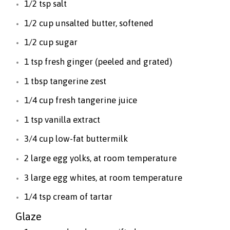
1/2 tsp salt
1/2 cup unsalted butter, softened
1/2 cup sugar
1 tsp fresh ginger (peeled and grated)
1 tbsp tangerine zest
1/4 cup fresh tangerine juice
1 tsp vanilla extract
3/4 cup low-fat buttermilk
2 large egg yolks, at room temperature
3 large egg whites, at room temperature
1/4 tsp cream of tartar
Glaze