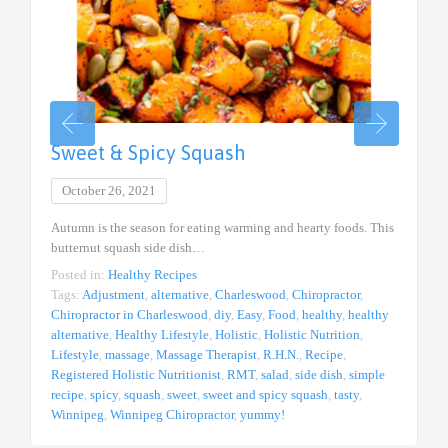
Sweet & Spicy Squash
October 26, 2021
Autumn is the season for eating warming and hearty foods. This
butternut squash side dish…
Posted in:
Healthy Recipes
Tags:
Adjustment
,
alternative
,
Charleswood
,
Chiropractor
,
Chiropractor in Charleswood
,
diy
,
Easy
,
Food
,
healthy
,
healthy
alternative
,
Healthy Lifestyle
,
Holistic
,
Holistic Nutrition
,
Lifestyle
,
massage
,
Massage Therapist
,
R.H.N.
,
Recipe
,
Registered Holistic Nutritionist
,
RMT
,
salad
,
side dish
,
simple
recipe
,
spicy
,
squash
,
sweet
,
sweet and spicy squash
,
tasty
,
Winnipeg
,
Winnipeg Chiropractor
,
yummy!