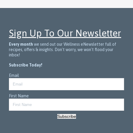
Sign Up To Our Newsletter
Every month
we send out our Wellness eNewsletter full of
recipes, offers & insights. Don't worry, we won't flood your
inbox!
Subscribe Today!
Email
First Name
Subscribe