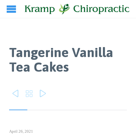
Tangerine Vanilla
Tea Cakes



April 26, 2021