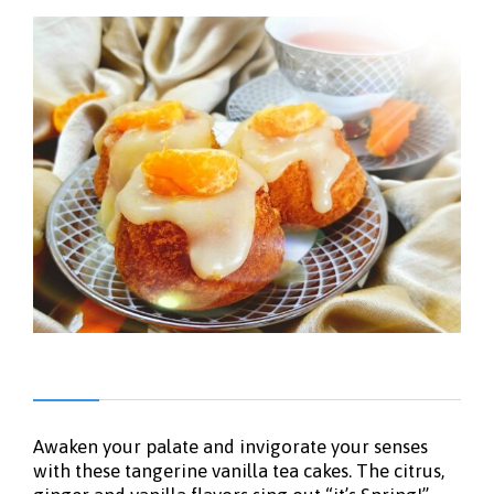
Awaken your palate and invigorate your senses
with these tangerine vanilla tea cakes. The citrus,