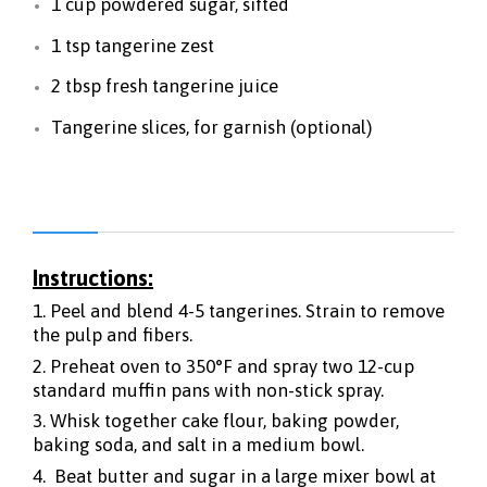
1 cup powdered sugar, sifted
1 tsp tangerine zest
2 tbsp fresh tangerine juice
Tangerine slices, for garnish (optional)
Instructions:
1. Peel and blend 4-5 tangerines. Strain to remove
the pulp and fibers.
2. Preheat oven to 350°F and spray two 12-cup
standard muffin pans with non-stick spray.
3. Whisk together cake flour, baking powder,
baking soda, and salt in a medium bowl.
4. Beat butter and sugar in a large mixer bowl at