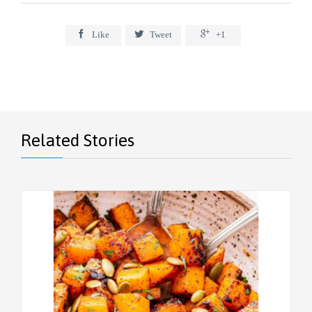



Like
Tweet
+1
Related Stories