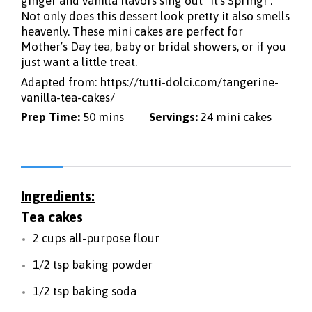
ginger and vanilla flavors sing out “it’s Spring!”.
Not only does this dessert look pretty it also smells
heavenly. These mini cakes are perfect for
Mother’s Day tea, baby or bridal showers, or if you
just want a little treat.
Adapted from:
https://tutti-dolci.com/tangerine-
vanilla-tea-cakes/
Prep Time:
50 mins
Servings:
24 mini cakes
Ingredients:
Tea cakes
2 cups all-purpose flour
1/2 tsp baking powder
1/2 tsp baking soda