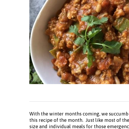
With the winter months coming, we succumb to
this recipe of the month. Just like most of t
size and individual meals for those emergency 