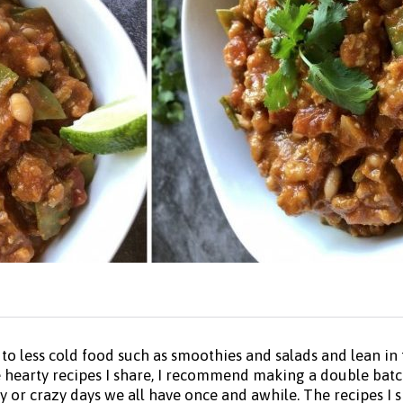
 less cold food such as smoothies and salads and lean in t
he hearty recipes I share, I recommend making a double batc
or crazy days we all have once and awhile. The recipes I sha