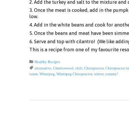
2. Add the turkey and salt to the mixture and 
3. Once the meat is cooked, add in the pumpki
low.
4. Add in the white beans and cook for anoth
5. Once the beans and meat have been simmer
6. Serve and top with cilantro! (We like addin
This is a recipe from one of my favourite res
Category

Healthy Recipes
Tags

alternative
,
Charleswood
,
chili
,
Chiropractor
,
Chiropractor i
warm
,
Winnipeg
,
Winnipeg Chiropractor
,
winter
,
yummy!