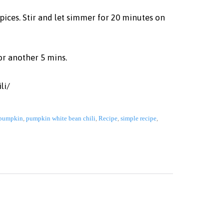
pices. Stir and let simmer for 20 minutes on
or another 5 mins.
li/
pumpkin
,
pumpkin white bean chili
,
Recipe
,
simple recipe
,