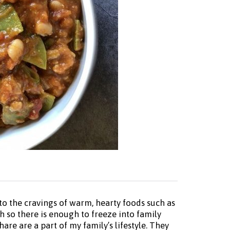
o the cravings of warm, hearty foods such as
h so there is enough to freeze into family
re are a part of my family’s lifestyle. They