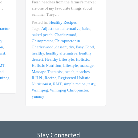
to
Fresh peaches from the farmer’s market
These tur
e…
are one of my favourite things about
It’s true,
summer. They…
Posted in
Posted in:
Healthy Recipes
Tags:
Adj
ractor
Tags:
Adjustment
,
alternative
,
bake
,
Charlesw
baked peach
,
Charleswood
,
in Charl
hy
Chiropractor
,
Chiropractor in
healthy
,
h
on
,
Charleswood
,
dessert
,
diy
,
Easy
,
Food
,
Lifestyle
ist
,
healthy
,
healthy alternative
,
healthy
Lifestyle
dessert
,
Healthy Lifestyle
,
Holistic
,
R.H.N.
,
R
MT
,
Holistic Nutrition
,
Lifestyle
,
massage
,
Nutritioni
and
Massage Therapist
,
peach
,
peaches
,
thai
,
thai
nipeg
R.H.N.
,
Recipe
,
Registered Holistic
Winnipeg
Nutritionist
,
RMT
,
simple recipe
,
tasty
,
yummy!
Winnipeg
,
Winnipeg Chiropractor
,
yummy!
Stay Connected