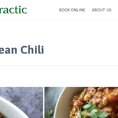
BOOK ONLINE
ABOUT US
an Chili