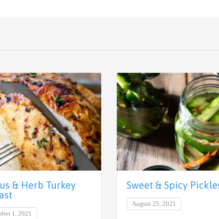
rus & Herb Turkey
Sweet & Spicy Pickle
ast
August 25, 2021
ober 1, 2021