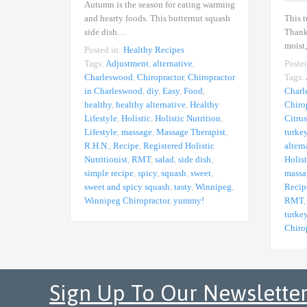
Autumn is the season for eating warming
This t
and hearty foods. This butternut squash
Thanks
side dish…
moist
Posted in:
Healthy Recipes
Poste
Tags:
Adjustment
,
alternative
,
Tags:
Charleswood
,
Chiropractor
,
Chiropractor
Charl
in Charleswood
,
diy
,
Easy
,
Food
,
Chiro
healthy
,
healthy alternative
,
Healthy
Citrus
Lifestyle
,
Holistic
,
Holistic Nutrition
,
turke
Lifestyle
,
massage
,
Massage Therapist
,
altern
R.H.N.
,
Recipe
,
Registered Holistic
Holist
Nutritionist
,
RMT
,
salad
,
side dish
,
massa
simple recipe
,
spicy
,
squash
,
sweet
,
Recip
sweet and spicy squash
,
tasty
,
Winnipeg
,
RMT
Winnipeg Chiropractor
,
yummy!
turke
Chiro
Sign Up To Our Newslette