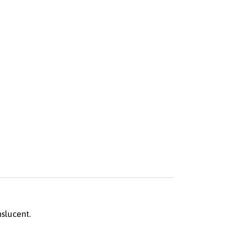
slucent.