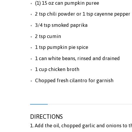
(1) 15 oz can pumpkin puree
2 tsp chili powder or 1 tsp cayenne pepper
3/4 tsp smoked paprika
2 tsp cumin
1 tsp pumpkin pie spice
1 can white beans, rinsed and drained
1 cup chicken broth
Chopped fresh cilantro for garnish
DIRECTIONS
1. Add the oil, chopped garlic and onions to 