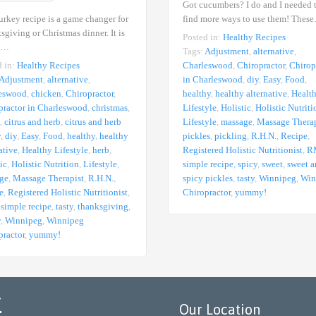
Got cucumbers? I do and I needed 
urkey recipe is a game changer for
find more ways to use them! Thes
giving or Christmas dinner. It is
Posted in:
Healthy Recipes
,…
Tags:
Adjustment
,
alternative
,
d in:
Healthy Recipes
Charleswood
,
Chiropractor
,
Chirop
Adjustment
,
alternative
,
in Charleswood
,
diy
,
Easy
,
Food
,
eswood
,
chicken
,
Chiropractor
,
healthy
,
healthy alternative
,
Healt
practor in Charleswood
,
christmas
,
Lifestyle
,
Holistic
,
Holistic Nutriti
,
citrus and herb
,
citrus and herb
Lifestyle
,
massage
,
Massage Therap
y
,
diy
,
Easy
,
Food
,
healthy
,
healthy
pickles
,
pickling
,
R.H.N.
,
Recipe
,
ative
,
Healthy Lifestyle
,
herb
,
Registered Holistic Nutritionist
,
R
ic
,
Holistic Nutrition
,
Lifestyle
,
simple recipe
,
spicy
,
sweet
,
sweet 
ge
,
Massage Therapist
,
R.H.N.
,
spicy pickles
,
tasty
,
Winnipeg
,
Win
e
,
Registered Holistic Nutritionist
,
Chiropractor
,
yummy!
,
simple recipe
,
tasty
,
thanksgiving
,
y
,
Winnipeg
,
Winnipeg
practor
,
yummy!
r
Our Location