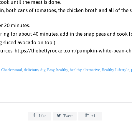
cook until the meat is done.
n, both cans of tomatoes, the chicken broth and all of the s
er 20 minutes.
ing for about 40 minutes, add in the snap peas and cook f
g sliced avocado on top!)
ources:
https://thebettyrocker.com/pumpkin-white-bean-chi
n Charleswood
,
delicious
,
diy
,
Easy
,
healthy
,
healthy alternative
,
Healthy Lifestyle
,



Like
Tweet
+1