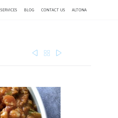
SKIP
SERVICES
BLOG
CONTACT US
ALTONA
TO
CONTENT


