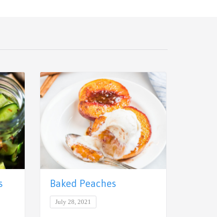
s
Baked Peaches
Thai 
July 28, 2021
June 29