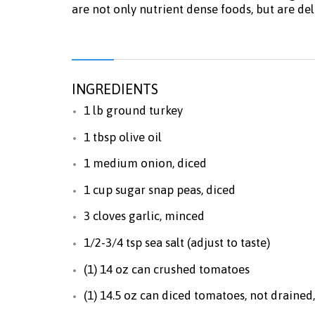
are not only nutrient dense foods, but are de
INGREDIENTS
1 lb ground turkey
1 tbsp olive oil
1 medium onion, diced
1 cup sugar snap peas, diced
3 cloves garlic, minced
1/2-3/4 tsp sea salt (adjust to taste)
(1) 14 oz can crushed tomatoes
(1) 14.5 oz can diced tomatoes, not drained