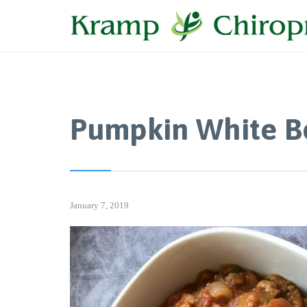
Pumpkin White Be
January 7, 2019