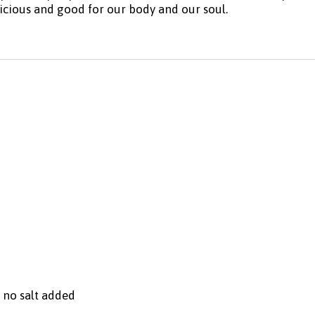
licious and good for our body and our soul.
, no salt added