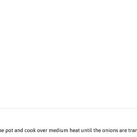
the pot and cook over medium heat until the onions are tran