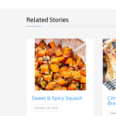
Related Stories
Cit
Sweet & Spicy Squash
Bre
October 26, 2021
Oct